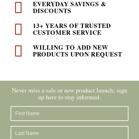
EVERYDAY SAVINGS &
DISCOUNTS
13+ YEARS OF TRUSTED
CUSTOMER SERVICE
WILLING TO ADD NEW
PRODUCTS UPON REQUEST
Never miss a sale or new product launch; sign
up here to stay informed.