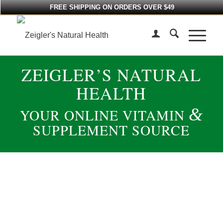
FREE SHIPPING ON ORDERS OVER $49
ZEIGLER’S NATURAL
HEALTH
&
YOUR ONLINE VITAMIN
SUPPLEMENT SOURCE