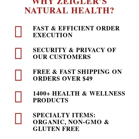
WHY ZEIGLER’S
NATURAL HEALTH?
FAST & EFFICIENT ORDER
EXECUTION
SECURITY & PRIVACY OF
OUR CUSTOMERS
FREE & FAST SHIPPING ON
ORDERS OVER $49
1400+ HEALTH & WELLNESS
PRODUCTS
SPECIALTY ITEMS:
ORGANIC, NON-GMO &
GLUTEN FREE