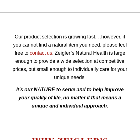
Our product selection is growing fast. . .however, if
you cannot find a natural item you need, please feel
free to
contact us
. Zeigler’s Natural Health is large
enough to provide a wide selection at competitive
prices, but small enough to individually care for your
unique needs.
It’s our NATURE to serve and to help improve
your quality of life, no matter if that means a
unique and individual approach.