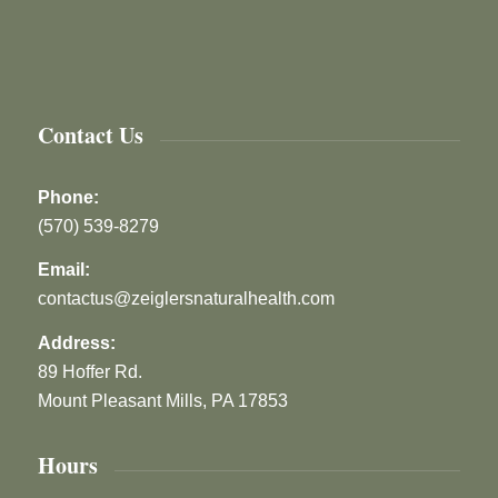
Contact Us
Phone:
(570) 539-8279
Email:
contactus@zeiglersnaturalhealth.com
Address:
89 Hoffer Rd.
Mount Pleasant Mills, PA 17853
Hours