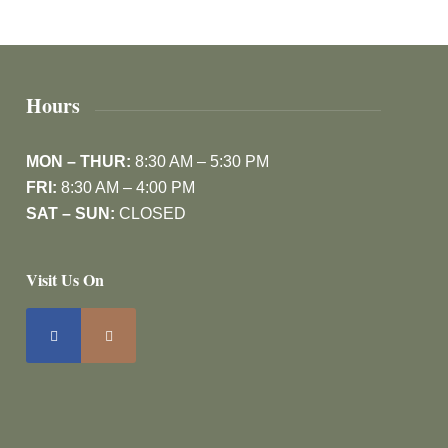
Hours
MON – THUR:
8:30 AM – 5:30 PM
FRI:
8:30 AM – 4:00 PM
SAT – SUN:
CLOSED
Visit Us On