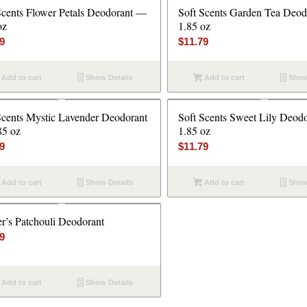
Scents Flower Petals Deodorant —
Soft Scents Garden Tea Deo
oz
1.85 oz
79
$
11.79
Add to cart
Show Details
Add to cart
Show
Scents Mystic Lavender Deodorant
Soft Scents Sweet Lily Deod
85 oz
1.85 oz
79
$
11.79
Add to cart
Show Details
Add to cart
Show
er’s Patchouli Deodorant
79
Add to cart
Show Details