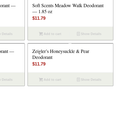
dorant —
Soft Scents Meadow Walk Deodorant
— 1.85 oz
$
11.79
 Details
Add to cart
Show Details
orant —
Zeigler’s Honeysuckle & Pear
Deodorant
$
11.79
 Details
Add to cart
Show Details