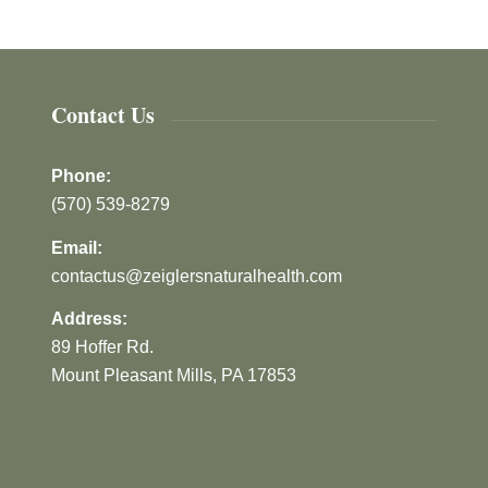
Contact Us
Phone:
(570) 539-8279
Email:
contactus@zeiglersnaturalhealth.com
Address:
89 Hoffer Rd.
Mount Pleasant Mills, PA 17853