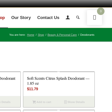
0
op
Our Story
Contact Us
You are here:
Home
/
Shop
/
Beauty & Personal Care
/
Deodorants
Deodorant
Soft Scents Citrus Splash Deodorant —
1.85 oz
$
11.79
 Details
Add to cart
Show Details