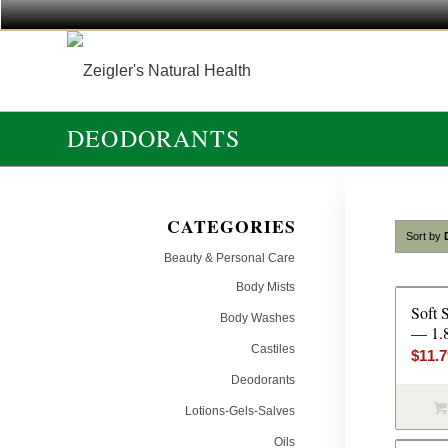
DEODORANTS
CATEGORIES
Sort by
Beauty & Personal Care
Body Mists
Soft 
Body Washes
— 1.
Castiles
$
11.
Deodorants
Lotions-Gels-Salves
Oils