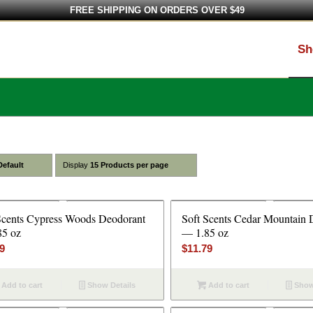
FREE SHIPPING ON ORDERS OVER $49
Sh
Default
Display
15 Products per page
Scents Cypress Woods Deodorant
Soft Scents Cedar Mountain 
85 oz
— 1.85 oz
79
$
11.79
Add to cart
Show Details
Add to cart
Show