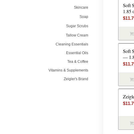
Soft 
Skincare
1.85 
Soap
$
11.
Sugar Scrubs
Tallow Cream
Cleaning Essentials
Soft 
Essential Oils
— 1.
Tea & Coffee
$
11.
Vitamins & Supplements
Zeigler's Brand
Zeigl
$
11.