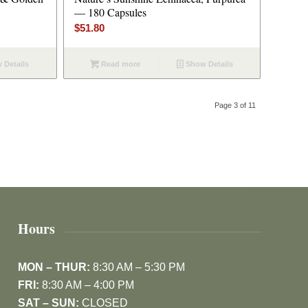
— 180 Capsules
$
51.80
 Details
Read more
Show Details
Page 3 of 11
Hours
MON – THUR:
8:30 AM – 5:30 PM
FRI:
8:30 AM – 4:00 PM
SAT – SUN:
CLOSED