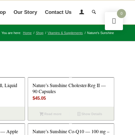
op
Our Story
Contact Us
0
You are here:
Home
/
Shop
/
Vitamins & Supplements
/
Nature's Sunshine
l, Liquid
Nature’s Sunshine Cholester-Reg II —
90 Capsules
$
45.05
Read more
Show Details
t — Apple
Nature’s Sunshine Co-Q10 — 100 mg –