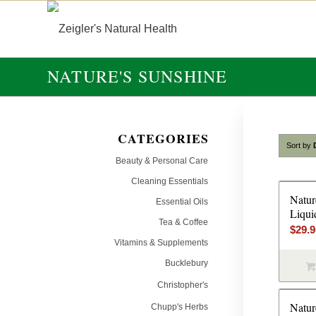
NATURE'S SUNSHINE
CATEGORIES
Sort by
Beauty & Personal Care
Cleaning Essentials
Natur
Essential Oils
Liqui
Tea & Coffee
$
29.
Vitamins & Supplements
Bucklebury
Christopher's
Natur
Chupp's Herbs