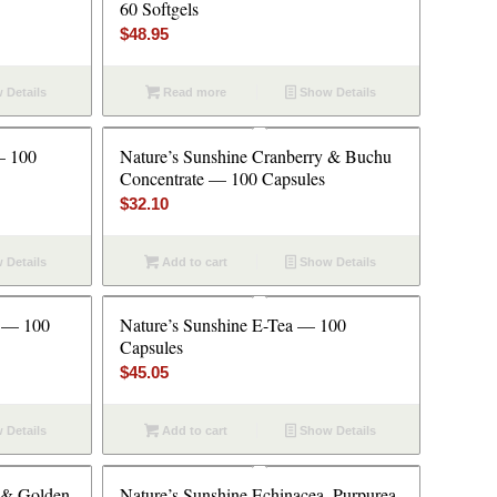
60 Softgels
$
48.95
 Details
Read more
Show Details
— 100
Nature’s Sunshine Cranberry & Buchu
Concentrate — 100 Capsules
$
32.10
 Details
Add to cart
Show Details
n — 100
Nature’s Sunshine E-Tea — 100
Capsules
$
45.05
 Details
Add to cart
Show Details
 & Golden
Nature’s Sunshine Echinacea, Purpurea