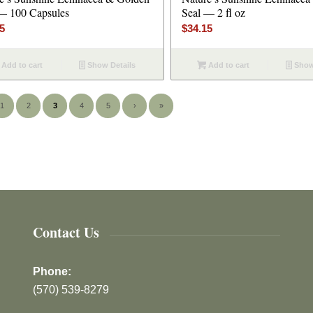
— 100 Capsules
Seal — 2 fl oz
45
$
34.15
Add to cart
Show Details
Add to cart
Show
1
2
3
4
5
›
»
Contact Us
Phone:
(570) 539-8279