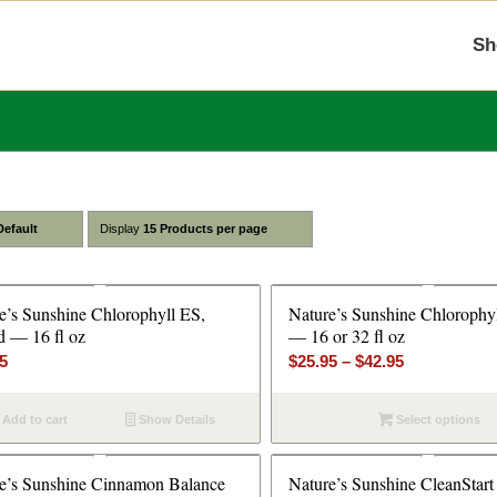
Sh
Default
Display
15 Products per page
e’s Sunshine Chlorophyll ES,
Nature’s Sunshine Chlorophyl
d — 16 fl oz
— 16 or 32 fl oz
Price
95
$
25.95
–
$
42.95
range:
$25.95
Add to cart
Show Details
Select options
through
$42.95
e’s Sunshine Cinnamon Balance
Nature’s Sunshine CleanStar