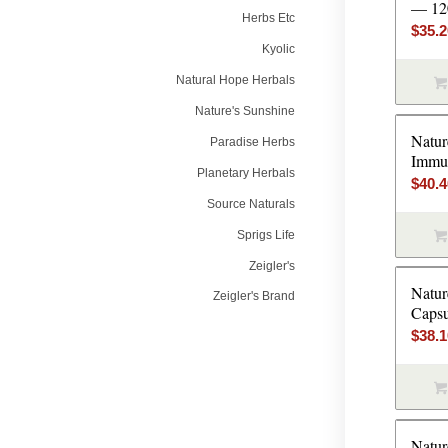
— 120
Herbs Etc
$
35.
Kyolic
Natural Hope Herbals
Nature's Sunshine
Natur
Paradise Herbs
Immun
Planetary Herbals
$
40.
Source Naturals
Sprigs Life
Zeigler's
Natur
Zeigler's Brand
Capsu
$
38.
Natur