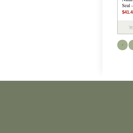
Seal 
$
41.
‹