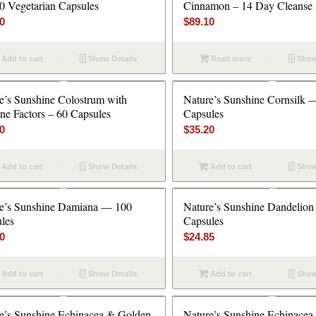
 Vegetarian Capsules
Cinnamon – 14 Day Cleanse
20
$
89.10
Add to cart
Show Details
Read more
Show
e’s Sunshine Colostrum with
Nature’s Sunshine Cornsilk 
e Factors – 60 Capsules
Capsules
40
$
35.20
Add to cart
Show Details
Add to cart
Show
e’s Sunshine Damiana — 100
Nature’s Sunshine Dandelio
les
Capsules
10
$
24.85
Add to cart
Show Details
Add to cart
Show
e’s Sunshine Echinacea & Golden
Nature’s Sunshine Echinacea