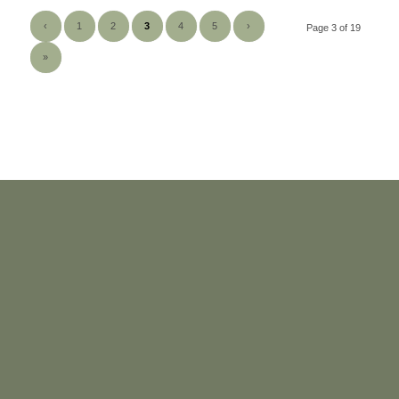
‹
1
2
3
4
5
›
Page 3 of 19
»