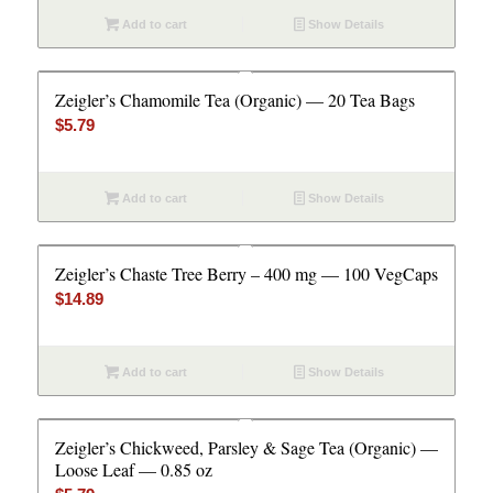
Add to cart
Show Details
Zeigler’s Chamomile Tea (Organic) — 20 Tea Bags
$
5.79
Add to cart
Show Details
Zeigler’s Chaste Tree Berry – 400 mg — 100 VegCaps
$
14.89
Add to cart
Show Details
Zeigler’s Chickweed, Parsley & Sage Tea (Organic) —
Loose Leaf — 0.85 oz