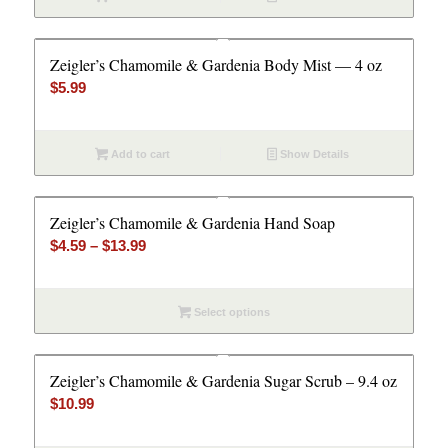
Zeigler’s Chamomile & Gardenia Body Mist — 4 oz
$
5.99
Add to cart
Show Details
Zeigler’s Chamomile & Gardenia Hand Soap
Price
$
4.59
–
$
13.99
range:
$4.59
Select options
through
$13.99
Zeigler’s Chamomile & Gardenia Sugar Scrub – 9.4 oz
$
10.99