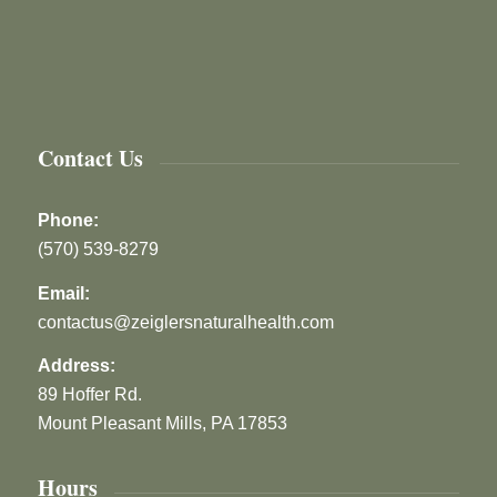
Contact Us
Phone:
(570) 539-8279
Email:
contactus@zeiglersnaturalhealth.com
Address:
89 Hoffer Rd.
Mount Pleasant Mills, PA 17853
Hours