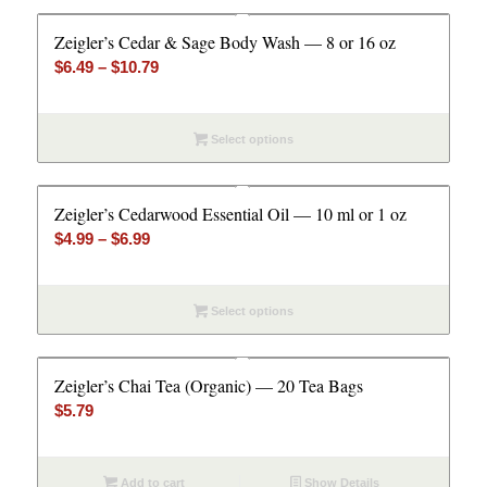
Zeigler’s Cedar & Sage Body Wash — 8 or 16 oz
Price
$
6.49
–
$
10.79
range:
$6.49
Select options
through
$10.79
Zeigler’s Cedarwood Essential Oil — 10 ml or 1 oz
Price
$
4.99
–
$
6.99
range:
$4.99
Select options
through
$6.99
Zeigler’s Chai Tea (Organic) — 20 Tea Bags
$
5.79
Add to cart
Show Details