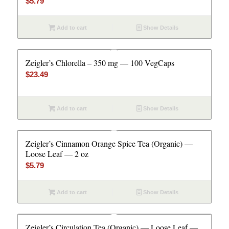
$
5.79
Add to cart
Show Details
Zeigler’s Chlorella – 350 mg — 100 VegCaps
$
23.49
Add to cart
Show Details
Zeigler’s Cinnamon Orange Spice Tea (Organic) —
Loose Leaf — 2 oz
$
5.79
Add to cart
Show Details
Zeigler’s Circulation Tea (Organic) — Loose Leaf —