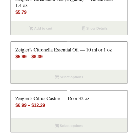
1.4 oz
$
5.79
Add to cart
Show Details
Zeigler’s Citronella Essential Oil — 10 ml or 1 oz
Price
$
5.99
–
$
8.39
range:
$5.99
Select options
through
$8.39
Zeigler’s Citrus Castile — 16 or 32 oz
Price
$
6.99
–
$
12.29
range:
$6.99
Select options
through
$12.29