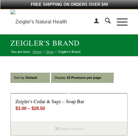
FREE SHIPPING ON ORDERS OVER $49
ZEIGLER'S BRAND
You are here:
Home
/
Shop
/
Zeigler's Brand
Sort by
Default
Display
15 Products per page
Zeigler’s Cedar & Sage – Soap Bar
Price
$
3.00
–
$
28.50
range:
$3.00
Select options
through
$28.50