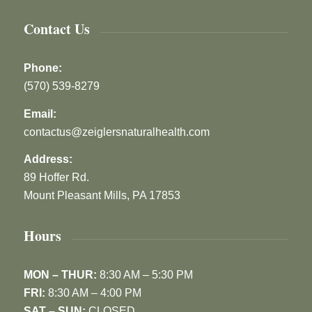
Contact Us
Phone:
(570) 539-8279
Email:
contactus@zeiglersnaturalhealth.com
Address:
89 Hoffer Rd.
Mount Pleasant Mills, PA 17853
Hours
MON – THUR:
8:30 AM – 5:30 PM
FRI:
8:30 AM – 4:00 PM
SAT – SUN:
CLOSED