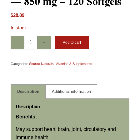
— 850 mg – 120 Softgels
$
28.89
In stock
Add to cart
Categories:
Source Naturals
,
Vitamins & Supplements
Description
Additional information
Description
Benefits:
May support heart, brain, joint, circulatory and
immune health