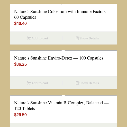
Nature’s Sunshine Colostrum with Immune Factors –
60 Capsules
$
40.40
Add to cart
Show Details
Nature’s Sunshine Enviro-Detox — 100 Capsules
$
36.25
Add to cart
Show Details
Nature’s Sunshine Vitamin B Complex, Balanced —
120 Tablets
$
29.50