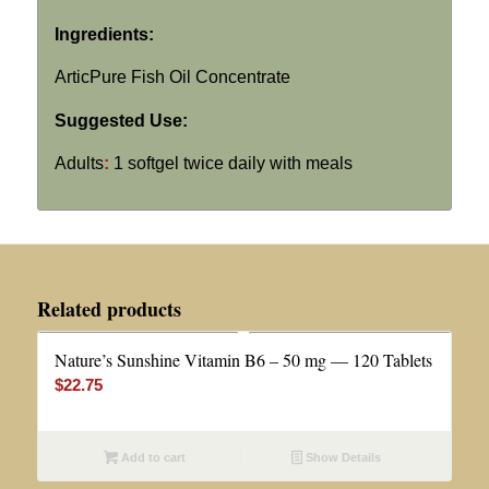
Ingredients:
ArticPure Fish Oil Concentrate
Suggested Use:
Adults
:
1 softgel twice daily with meals
Related products
Nature’s Sunshine Vitamin B6 – 50 mg — 120 Tablets
$
22.75
Add to cart
Show Details