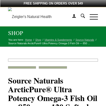
FREE SHIPPING ON ORDERS OVER $49
SHOP
You are here:
Home
/
Shop
/
Vitamins & Supplements
/
Source Naturals
/
Source Naturals ArcticPure® Ultra Potency Omega-3 Fish Oil — 850 ...
Source Naturals
ArcticPure® Ultra
Potency Omega-3 Fish Oil