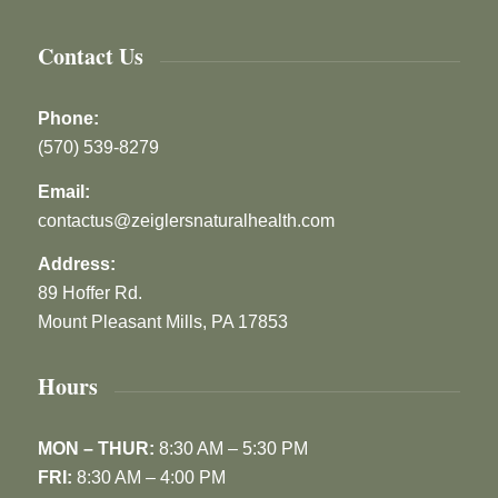
Contact Us
Phone:
(570) 539-8279
Email:
contactus@zeiglersnaturalhealth.com
Address:
89 Hoffer Rd.
Mount Pleasant Mills, PA 17853
Hours
MON – THUR:
8:30 AM – 5:30 PM
FRI:
8:30 AM – 4:00 PM