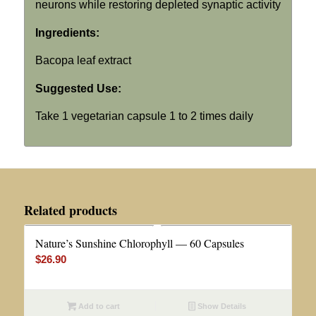
neurons while restoring depleted synaptic activity
Ingredients:
Bacopa leaf extract
Suggested Use:
Take 1 vegetarian capsule 1 to 2 times daily
Related products
Nature’s Sunshine Chlorophyll — 60 Capsules
$
26.90
Add to cart
Show Details