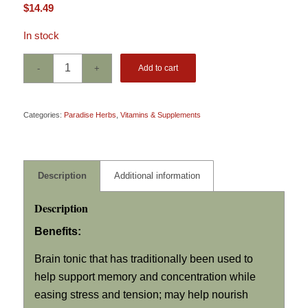
$
14.49
In stock
Add to cart
Categories:
Paradise Herbs
,
Vitamins & Supplements
Description
Additional information
Description
Benefits:
Brain tonic that has traditionally been used to
help support memory and concentration while
easing stress and tension; may help nourish