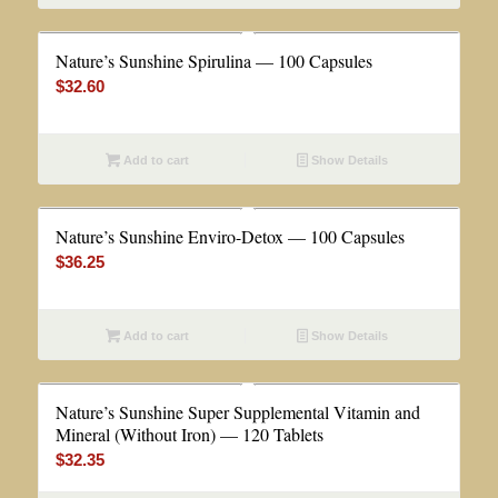
Nature’s Sunshine Spirulina — 100 Capsules
$
32.60
Add to cart
Show Details
Nature’s Sunshine Enviro-Detox — 100 Capsules
$
36.25
Add to cart
Show Details
Nature’s Sunshine Super Supplemental Vitamin and
Mineral (Without Iron) — 120 Tablets
$
32.35