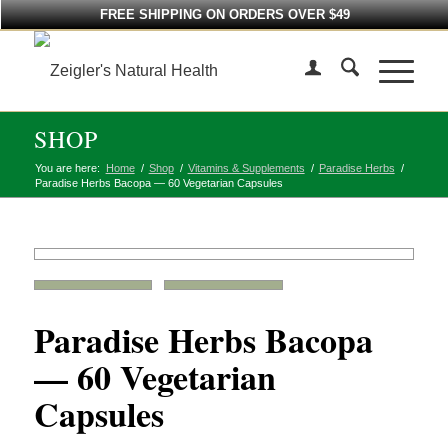
FREE SHIPPING ON ORDERS OVER $49
SHOP
You are here:
Home
/
Shop
/
Vitamins & Supplements
/
Paradise Herbs
/
Paradise Herbs Bacopa — 60 Vegetarian Capsules
Paradise Herbs Bacopa
— 60 Vegetarian
Capsules