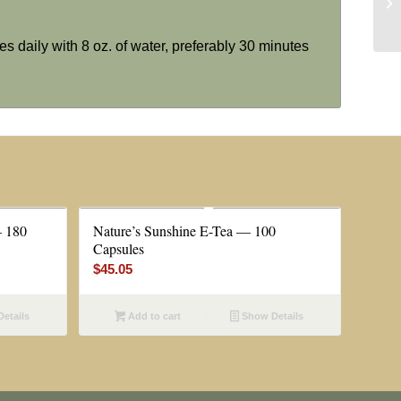
es daily with 8 oz. of water, preferably 30 minutes
— 180
Nature’s Sunshine E-Tea — 100
Capsules
$
45.05
etails
Add to cart
Show Details