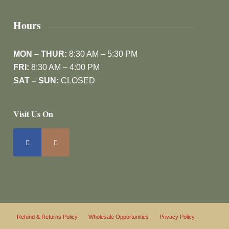
Hours
MON – THUR:
8:30 AM – 5:30 PM
FRI:
8:30 AM – 4:00 PM
SAT – SUN:
CLOSED
Visit Us On
Refund & Returns Policy
Wholesale Opportunities
Privacy Policy