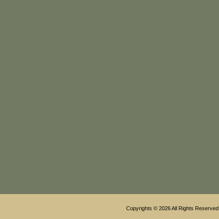
Copyrights © 2026 All Rights Reserved 