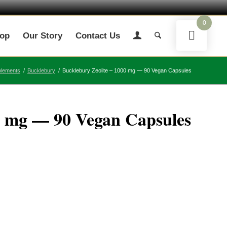
0
op
Our Story
Contact Us
plements
/
Bucklebury
/
Bucklebury Zeolite – 1000 mg — 90 Vegan Capsules
0 mg — 90 Vegan Capsules