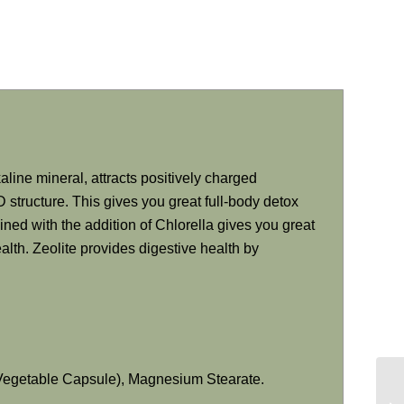
aline mineral, attracts positively charged
 structure. This gives you great full-body detox
ined with the addition of Chlorella gives you great
lth. Zeolite provides digestive health by
(Vegetable Capsule), Magnesium Stearate.