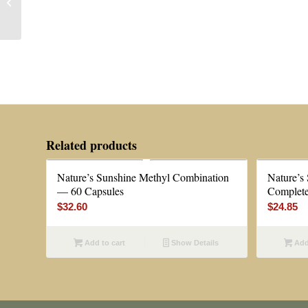
Phase 3 — 4 oz or
Capsule Kit
Related products
Nature’s Sunshine Methyl Combination
Nature’s
— 60 Capsules
Complete
$
32.60
$
24.85
Add to cart
Show Details
Add 