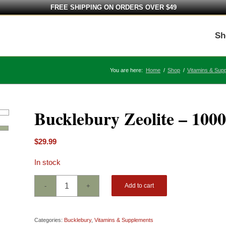
FREE SHIPPING ON ORDERS OVER $49
Sh
You are here:
Home
/
Shop
/
Vitamins & Sup
Bucklebury Zeolite – 100
$
29.99
In stock
Add to cart
Categories:
Bucklebury
,
Vitamins & Supplements