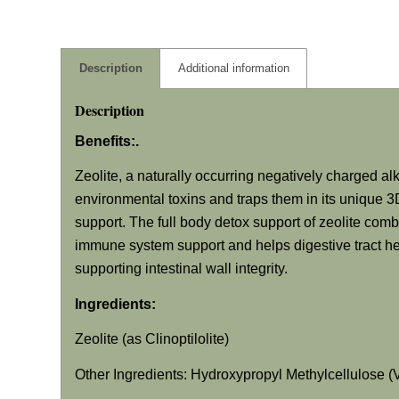
Description
Additional information
Description
Benefits:.
Zeolite, a naturally occurring negatively charged alk
environmental toxins and traps them in its unique 3D
support. The full body detox support of zeolite comb
immune system support and helps digestive tract hea
supporting intestinal wall integrity.
Ingredients:
Zeolite (as Clinoptilolite)
Other Ingredients: Hydroxypropyl Methylcellulose 