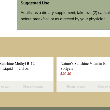
Suggested Use:
Adults, as a dietary supplement, take two (2) capsul
before breakfast, or as directed by your physician.
 Sunshine Methyl B-12
Nature’s Sunshine Vitamin E 
, Liquid — 2 fl oz
Softgels
$
40.40
to cart
Show Details
Add to cart
Show D