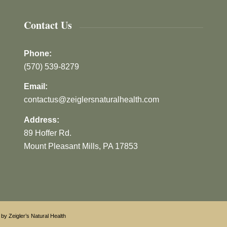
Contact Us
Phone:
(570) 539-8279
Email:
contactus@zeiglersnaturalhealth.com
Address:
89 Hoffer Rd.
Mount Pleasant Mills, PA 17853
by Zeigler’s Natural Health