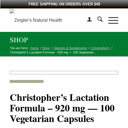
FREE SHIPPING ON ORDERS OVER $49
SHOP
You are here:
Home
/
Shop
/
Vitamins & Supplements
/
Christopher's
/
Christopher’s Lactation Formula – 920 mg — 100 Vegetarian...
Christopher’s Lactation
Formula – 920 mg — 100
Vegetarian Capsules