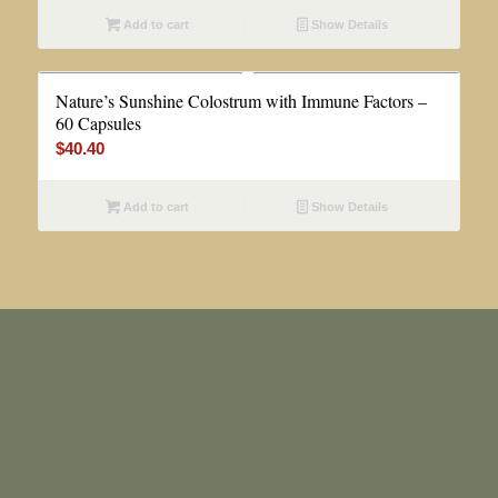
Add to cart
Show Details
Nature’s Sunshine Colostrum with Immune Factors –
60 Capsules
$
40.40
Add to cart
Show Details