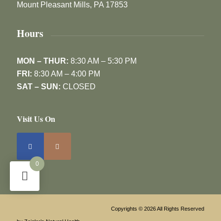
Mount Pleasant Mills, PA 17853
Hours
MON – THUR:
8:30 AM – 5:30 PM
FRI:
8:30 AM – 4:00 PM
SAT – SUN:
CLOSED
Visit Us On
0
Copyrights © 2026 All Rights Reserved