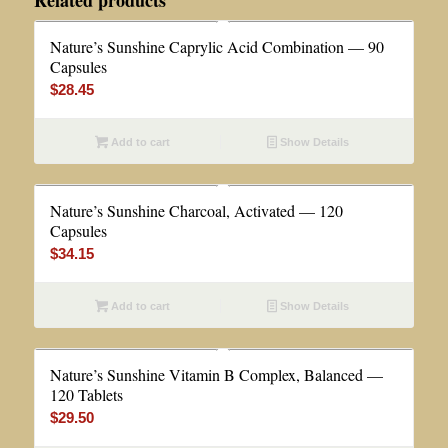
Related products
Nature’s Sunshine Caprylic Acid Combination — 90
Capsules
$
28.45
Add to cart
Show Details
Nature’s Sunshine Charcoal, Activated — 120
Capsules
$
34.15
Add to cart
Show Details
Nature’s Sunshine Vitamin B Complex, Balanced —
120 Tablets
$
29.50