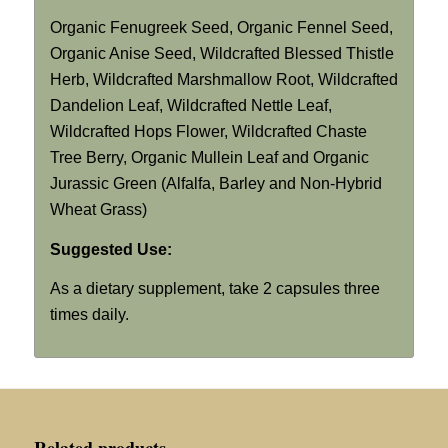
Organic Fenugreek Seed, Organic Fennel Seed,
Organic Anise Seed, Wildcrafted Blessed Thistle
Herb, Wildcrafted Marshmallow Root, Wildcrafted
Dandelion Leaf, Wildcrafted Nettle Leaf,
Wildcrafted Hops Flower, Wildcrafted Chaste
Tree Berry, Organic Mullein Leaf and Organic
Jurassic Green (Alfalfa, Barley and Non-Hybrid
Wheat Grass)
Suggested Use:
As a dietary supplement, take 2 capsules three
times daily.