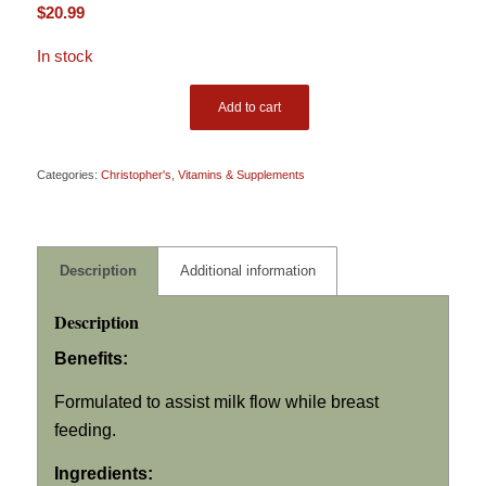
$
20.99
In stock
Add to cart
Categories:
Christopher's
,
Vitamins & Supplements
Description
Additional information
Description
Benefits:
Formulated to assist milk flow while breast
feeding.
Ingredients: