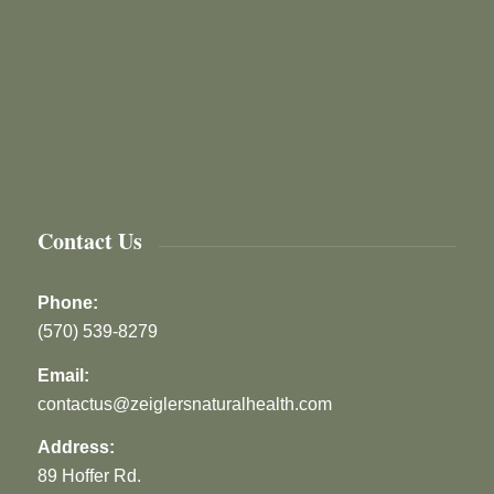
Contact Us
Phone:
(570) 539-8279
Email:
contactus@zeiglersnaturalhealth.com
Address:
89 Hoffer Rd.