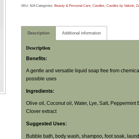
SKU:
N/A
Categories:
Beauty & Personal Care
,
Castiles
,
Castiles by Valorie
,
Z
Description
Additional information
Description
Benefits:
A gentle and versatile liquid soap free from chemic
possible uses
Ingredients:
Olive oil, Coconut oil, Water, Lye, Salt, Peppermin
Clover extract
Suggested Uses:
Bubble bath, body wash, shampoo, foot soak, laundr