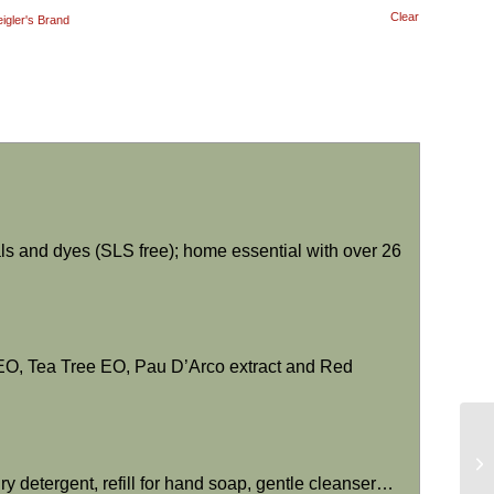
Clear
eigler's Brand
als and dyes (SLS free); home essential with over 26
t EO, Tea Tree EO, Pau D’Arco extract and Red
y detergent, refill for hand soap, gentle cleanser…