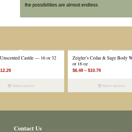
the possibilities are almost endless
 Unscented Castile — 16 or 32
Zeigler’s Cedar & Sage Body 
or 16 oz
Price
Price
$
12.29
$
6.49
–
$
10.79
range:
range:
$6.99
$6.49
Select options
Select options
through
through
$12.29
$10.79
Contact Us