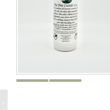
Zeigler’s Eucalyptus
Castile — 16 or 32 oz