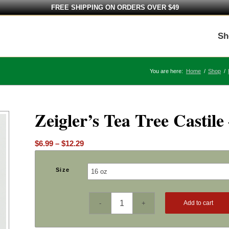
FREE SHIPPING ON ORDERS OVER $49
Sh
You are here:
Home
/
Shop
/
Zeigler’s Tea Tree Castile
Price
$
6.99
–
$
12.29
range:
$6.99
Size
through
$12.29
Add to cart