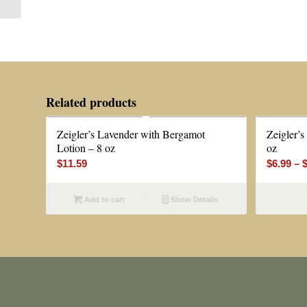
Related products
Zeigler’s Lavender with Bergamot
Zeigler’s
Lotion – 8 oz
oz
$
11.59
$
6.99
–
Add to cart
Show Details