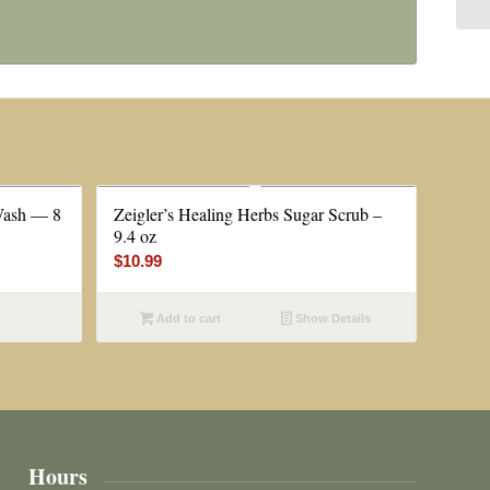
Wash — 8
Zeigler’s Healing Herbs Sugar Scrub –
9.4 oz
$
10.99
Add to cart
Show Details
Hours