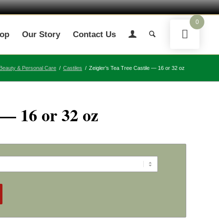
0
op
Our Story
Contact Us
Beauty & Personal Care
/
Castiles
/
Zeigler’s Tea Tree Castile — 16 or 32 oz
 — 16 or 32 oz