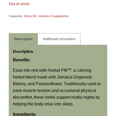
Out of stock
Categories:
Herbs Etc
,
Vitamins & Supplements
Description
Additional information
Description
Benefits:
Ease into rest with Herbal PM™, a calming
herbal blend made with Jamaica Dogwood,
Betony, and Passionflower. Traditionally used to
ease muscle tension and occasional physical
discomfort, these herbs support restful nights by
helping the body relax into sleep.
Ingredients: