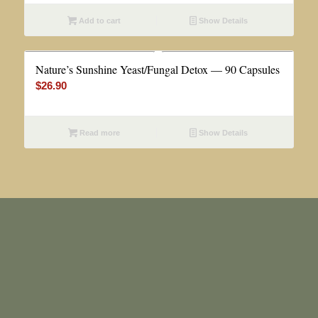
Add to cart
Show Details
Nature’s Sunshine Yeast/Fungal Detox — 90 Capsules
$
26.90
Read more
Show Details