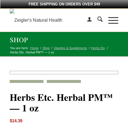
FREE SHIPPING ON ORDERS OVER $49
SHOP
You are here:
Home
/
Shop
/
Vitamins & Supplements
/
Herbs Etc
/
Herbs Etc. Herbal PM™ — 1 oz
Herbs Etc. Herbal PM™
— 1 oz
$
14.39