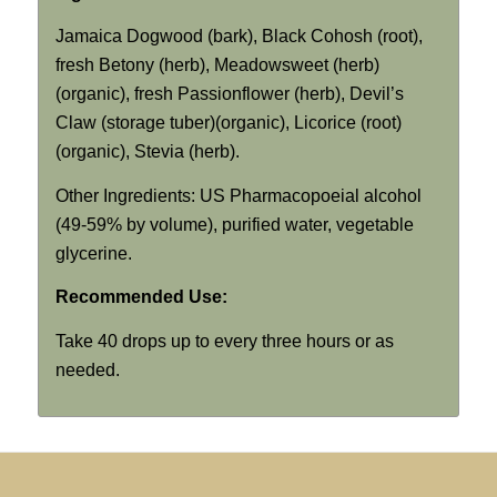
Jamaica Dogwood (bark), Black Cohosh (root),
fresh Betony (herb), Meadowsweet (herb)
(organic), fresh Passionflower (herb), Devil’s
Claw (storage tuber)(organic), Licorice (root)
(organic), Stevia (herb).
Other Ingredients: US Pharmacopoeial alcohol
(49-59% by volume), purified water, vegetable
glycerine.
Recommended Use:
Take 40 drops up to every three hours or as
needed.