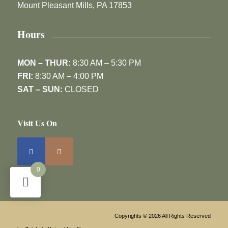
Mount Pleasant Mills, PA 17853
Hours
MON – THUR:
8:30 AM – 5:30 PM
FRI:
8:30 AM – 4:00 PM
SAT – SUN:
CLOSED
Visit Us On
0
Copyrights © 2026 All Rights Reserved