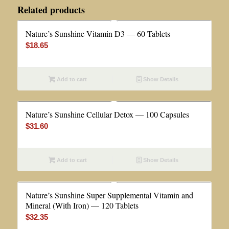
Related products
Nature’s Sunshine Vitamin D3 — 60 Tablets
$
18.65
Add to cart
Show Details
Nature’s Sunshine Cellular Detox — 100 Capsules
$
31.60
Add to cart
Show Details
Nature’s Sunshine Super Supplemental Vitamin and
Mineral (With Iron) — 120 Tablets
$
32.35