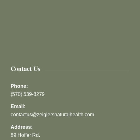
Contact Us
Phone:
(570) 539-8279
Email:
contactus@zeiglersnaturalhealth.com
Address:
89 Hoffer Rd.