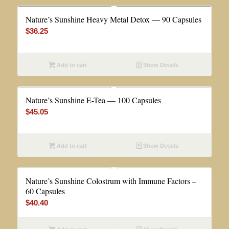
Nature’s Sunshine Heavy Metal Detox — 90 Capsules
$
36.25
Add to cart
Show Details
Nature’s Sunshine E-Tea — 100 Capsules
$
45.05
Add to cart
Show Details
Nature’s Sunshine Colostrum with Immune Factors –
60 Capsules
$
40.40