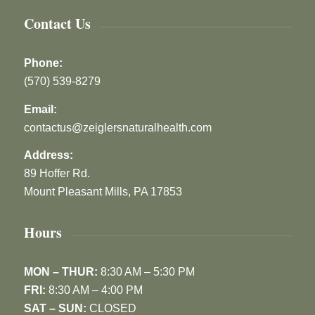
Contact Us
Phone:
(570) 539-8279
Email:
contactus@zeiglersnaturalhealth.com
Address:
89 Hoffer Rd.
Mount Pleasant Mills, PA 17853
Hours
MON – THUR:
8:30 AM – 5:30 PM
FRI:
8:30 AM – 4:00 PM
SAT – SUN:
CLOSED