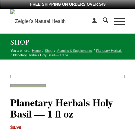
FREE SHIPPING ON ORDERS OVER $49
SHOP
You are here:
Home
/
Shop
/
Vitamins & Supplements
/
Planetary Herbals
/
Planetary Herbals Holy Basil — 1 fl oz
Planetary Herbals Holy
Basil — 1 fl oz
$
8.99