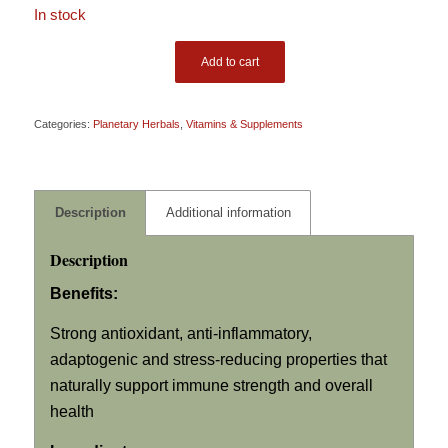
In stock
Add to cart
Categories:
Planetary Herbals
,
Vitamins & Supplements
Description
Additional information
Description
Benefits:
Strong antioxidant, anti-inflammatory,
adaptogenic and stress-reducing properties that
naturally support immune strength and overall
health