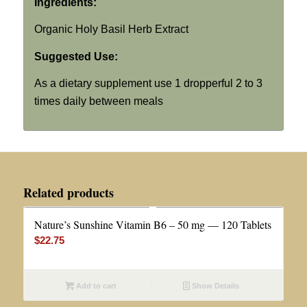
Ingredients:
Organic Holy Basil Herb Extract
Suggested Use:
As a dietary supplement use 1 dropperful 2 to 3
times daily between meals
Related products
Nature’s Sunshine Vitamin B6 – 50 mg — 120 Tablets
$
22.75
Add to cart
Show Details