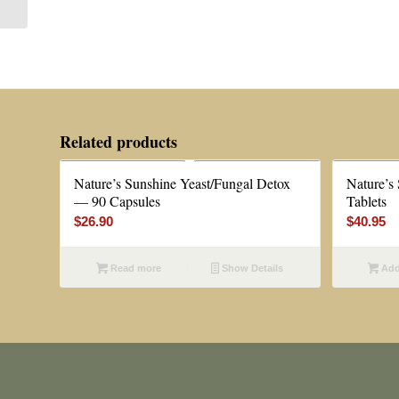
Related products
Nature’s Sunshine Yeast/Fungal Detox
Nature’s
— 90 Capsules
Tablets
$
26.90
$
40.95
Read more
Show Details
Add 