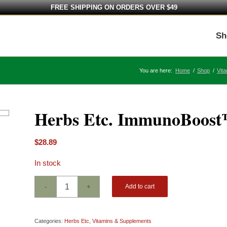
FREE SHIPPING ON ORDERS OVER $49
Sh
You are here:
Home
/
Shop
/
Vit
Herbs Etc. ImmunoBoost™
$
28.89
In stock
Add to cart
Categories:
Herbs Etc
,
Vitamins & Supplements