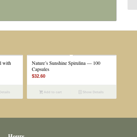
l with
Nature’s Sunshine Spirulina — 100
Capsules
$
32.60
etails
Add to cart
Show Details
Hours