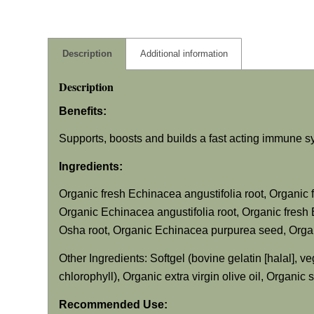
Description
Additional information
Description
Benefits:
Supports, boosts and builds a fast acting immune 
Ingredients:
Organic fresh
Echinacea angustifolia
root, Organic 
Organic
Echinacea angustifolia
root, Organic fresh
Osha root, Organic
Echinacea purpurea
seed, Organ
Other Ingredients: Softgel (bovine gelatin [halal], ve
chlorophyll), Organic extra virgin olive oil, Organic
Recommended Use: