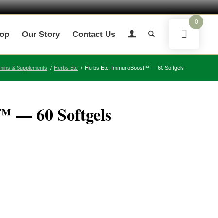
0
op
Our Story
Contact Us
amins & Supplements
/
Herbs Etc
/
Herbs Etc. ImmunoBoost™ — 60 Softgels
 — 60 Softgels