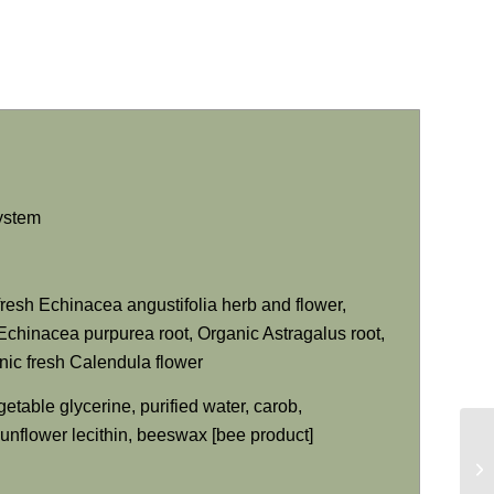
system
fresh
Echinacea angustifolia
herb and flower,
Echinacea purpurea
root, Organic Astragalus root,
ic fresh Calendula flower
getable glycerine, purified water, carob,
 sunflower lecithin, beeswax [bee product]