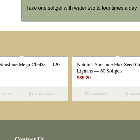
Take one softgel with water two to four times a day
 Sunshine Mega-Chel® — 120
Nature’s Sunshine Flax Seed Oi
Lignans — 60 Softgels
$
35.20
to cart
Show Details
Read more
Show D
Contact Us