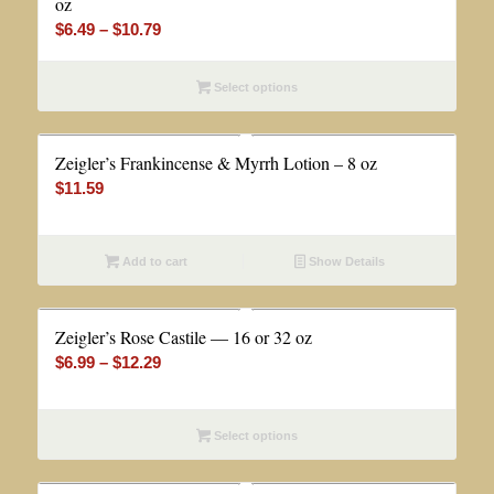
oz
Price
$
6.49
–
$
10.79
range:
$6.49
Select options
through
$10.79
Zeigler’s Frankincense & Myrrh Lotion – 8 oz
$
11.59
Add to cart
Show Details
Zeigler’s Rose Castile — 16 or 32 oz
Price
$
6.99
–
$
12.29
range:
$6.99
Select options
through
$12.29