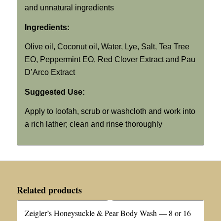
and unnatural ingredients
Ingredients:
Olive oil, Coconut oil, Water, Lye, Salt, Tea Tree
EO, Peppermint EO, Red Clover Extract and Pau
D’Arco Extract
Suggested Use:
Apply to loofah, scrub or washcloth and work into
a rich lather; clean and rinse thoroughly
Related products
Zeigler’s Honeysuckle & Pear Body Wash — 8 or 16