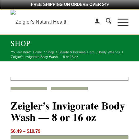
FREE SHIPPING ON ORDERS OVER $49
SHOP
You are here:
Home
/
Shop
/
Beauty & Personal Care
/
Body Washes
/
Zeigler’s Invigorate Body Wash — 8 or 16 oz
Zeigler’s Invigorate Body
Wash — 8 or 16 oz
Price
$
6.49
–
$
10.79
range: