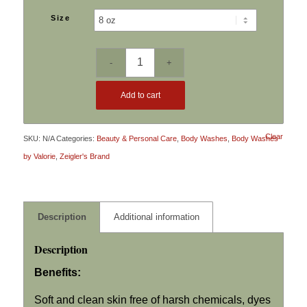
$6.49
Size
through
$10.79
Add to cart
Clear
SKU:
N/A
Categories:
Beauty & Personal Care
,
Body Washes
,
Body Washes
by Valorie
,
Zeigler's Brand
Description
Additional information
Description
Benefits:
Soft and clean skin free of harsh chemicals, dyes