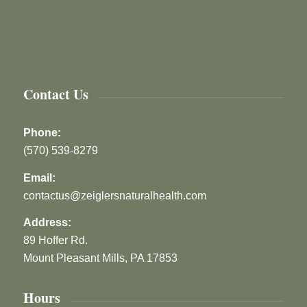
Contact Us
Phone:
(570) 539-8279
Email:
contactus@zeiglersnaturalhealth.com
Address:
89 Hoffer Rd.
Mount Pleasant Mills, PA 17853
Hours