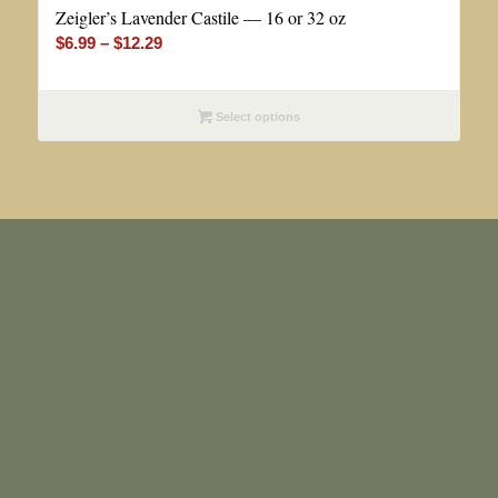
Zeigler’s Lavender Castile — 16 or 32 oz
Price
$
6.99
–
$
12.29
range:
$6.99
Select options
through
$12.29