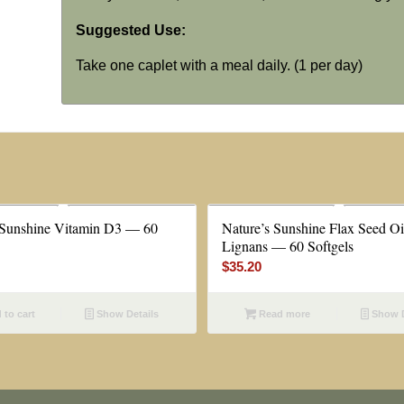
Suggested Use:
Take one caplet with a meal daily. (1 per day)
 Sunshine Vitamin D3 — 60
Nature’s Sunshine Flax Seed Oi
Lignans — 60 Softgels
$
35.20
to cart
Show Details
Read more
Show D