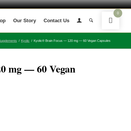
0
op
Our Story
Contact Us
Supplements
/
Kyolic
/
Kyolic® Brain Focus — 120 mg — 60 Vegan Capsules
20 mg — 60 Vegan