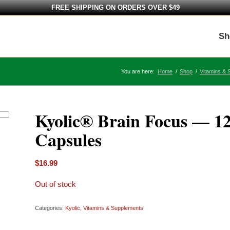
FREE SHIPPING ON ORDERS OVER $49
Sh
You are here:
Home
/
Shop
/
Vitamins & 
Kyolic® Brain Focus — 1
Capsules
$
16.99
Out of stock
Categories:
Kyolic
,
Vitamins & Supplements