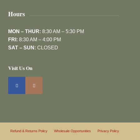
Hours
MON – THUR:
8:30 AM – 5:30 PM
FRI:
8:30 AM – 4:00 PM
SAT – SUN:
CLOSED
Visit Us On
Refund & Returns Policy
Wholesale Opportunities
Privacy Policy