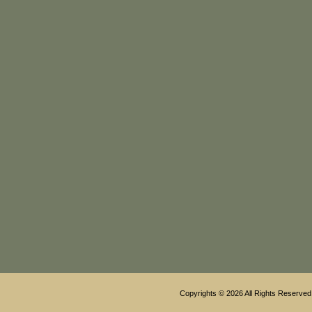
Copyrights © 2026 All Rights Reserved 