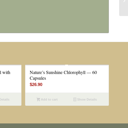
l with
Nature’s Sunshine Chlorophyll — 60
Capsules
$
26.90
etails
Add to cart
Show Details