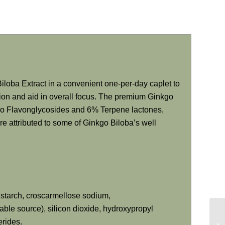
iloba Extract in a convenient one-per-day caplet to
ction and aid in overall focus. The premium Ginkgo
go Flavonglycosides and 6% Terpene lactones,
are attributed to some of Ginkgo Biloba’s well
o starch, croscarmellose sodium,
le source), silicon dioxide, hydroxypropyl
erides.