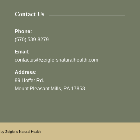
Contact Us
Phone:
(570) 539-8279
Email:
contactus@zeiglersnaturalhealth.com
Address:
89 Hoffer Rd.
Mount Pleasant Mills, PA 17853
by Zeigler’s Natural Health