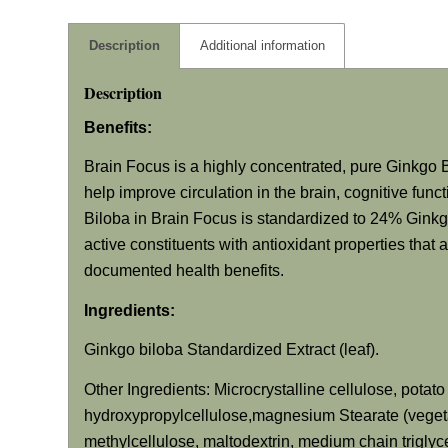
Description
Additional information
Description
Benefits:
Brain Focus is a highly concentrated, pure Ginkgo B
help improve circulation in the brain, cognitive fun
Biloba in Brain Focus is standardized to 24% Gink
active constituents with antioxidant properties that 
documented health benefits.
Ingredients:
Ginkgo biloba Standardized Extract (leaf).
Other Ingredients: Microcrystalline cellulose, potat
hydroxypropylcellulose,magnesium Stearate (vegetab
methylcellulose, maltodextrin, medium chain triglyc