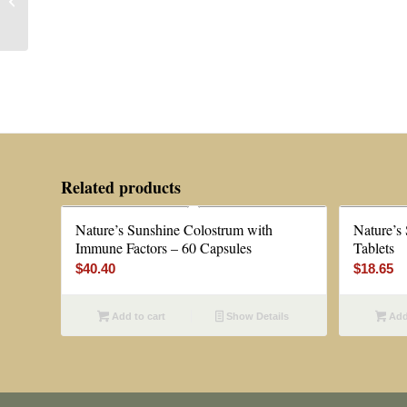
Health Formula 109 —
80 or 160 Capsules
Related products
Nature’s Sunshine Colostrum with
Nature’s
Immune Factors – 60 Capsules
Tablets
$
40.40
$
18.65
Add to cart
Show Details
Add 