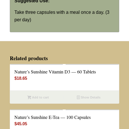
Suggested Use:
Take three capsules with a meal once a day. (3
per day)
Related products
Nature’s Sunshine Vitamin D3 — 60 Tablets
$
18.65
Add to cart
Show Details
Nature’s Sunshine E-Tea — 100 Capsules
$
45.05