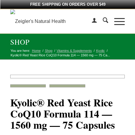
FREE SHIPPING ON ORDERS OVER $49
SHOP
You are here:
Home
/
Shop
/
Vitamins & Supplements
/
Kyolic
/
Kyolic® Red Yeast Rice CoQ10 Formula 114 — 1560 mg — 75 Ca...
Kyolic® Red Yeast Rice
CoQ10 Formula 114 —
1560 mg — 75 Capsules