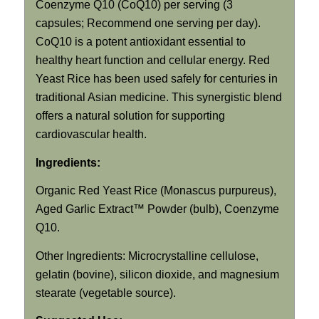
Coenzyme Q10 (CoQ10) per serving (3
capsules; Recommend one serving per day).
CoQ10 is a potent antioxidant essential to
healthy heart function and cellular energy. Red
Yeast Rice has been used safely for centuries in
traditional Asian medicine. This synergistic blend
offers a natural solution for supporting
cardiovascular health.
Ingredients:
Organic Red Yeast Rice (Monascus purpureus),
Aged Garlic Extract™ Powder (bulb), Coenzyme
Q10.
Other Ingredients: Microcrystalline cellulose,
gelatin (bovine), silicon dioxide, and magnesium
stearate (vegetable source).