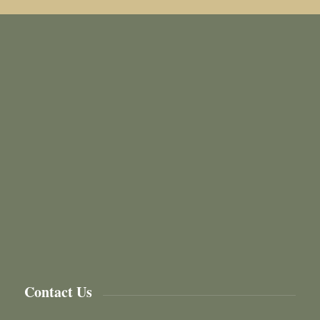
Contact Us