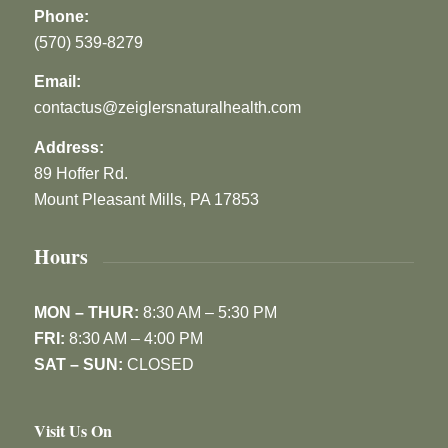
Phone:
(570) 539-8279
Email:
contactus@zeiglersnaturalhealth.com
Address:
89 Hoffer Rd.
Mount Pleasant Mills, PA 17853
Hours
MON – THUR:
8:30 AM – 5:30 PM
FRI:
8:30 AM – 4:00 PM
SAT – SUN:
CLOSED
Visit Us On