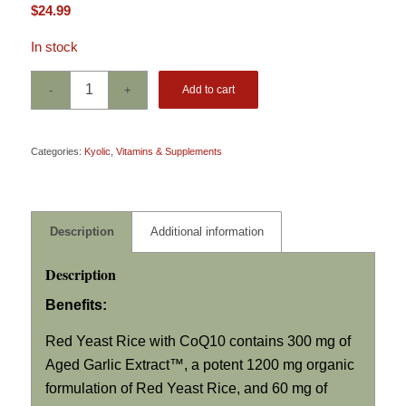
$
24.99
In stock
Add to cart
Categories:
Kyolic
,
Vitamins & Supplements
Description
Additional information
Description
Benefits:
Red Yeast Rice with CoQ10 contains 300 mg of
Aged Garlic Extract™, a potent 1200 mg organic
formulation of Red Yeast Rice, and 60 mg of