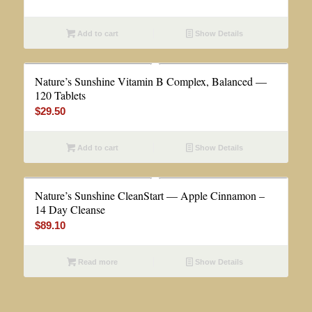
Add to cart
Show Details
Nature’s Sunshine Vitamin B Complex, Balanced —
120 Tablets
$
29.50
Add to cart
Show Details
Nature’s Sunshine CleanStart — Apple Cinnamon –
14 Day Cleanse
$
89.10
Read more
Show Details