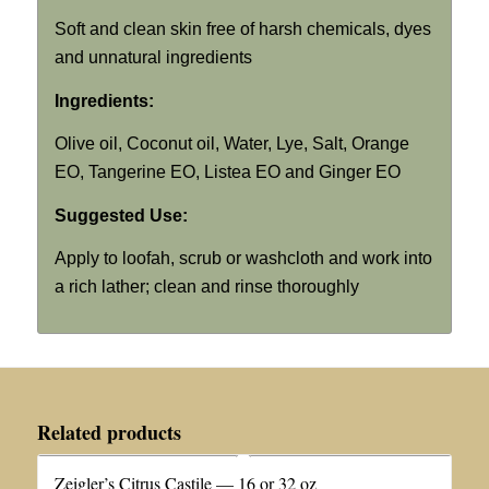
Soft and clean skin free of harsh chemicals, dyes
and unnatural ingredients
Ingredients:
Olive oil, Coconut oil, Water, Lye, Salt, Orange
EO, Tangerine EO, Listea EO and Ginger EO
Suggested Use:
Apply to loofah, scrub or washcloth and work into
a rich lather; clean and rinse thoroughly
Related products
Zeigler’s Citrus Castile — 16 or 32 oz