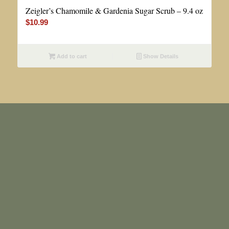
Zeigler’s Chamomile & Gardenia Sugar Scrub – 9.4 oz
$
10.99
Add to cart
Show Details