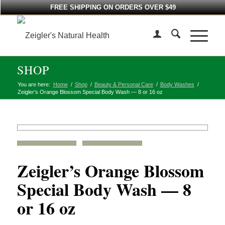
FREE SHIPPING ON ORDERS OVER $49
SHOP
You are here:
Home
/
Shop
/
Beauty & Personal Care
/
Body Washes
/
Zeigler’s Orange Blossom Special Body Wash — 8 or 16 oz
Zeigler’s Orange Blossom
Special Body Wash — 8
or 16 oz