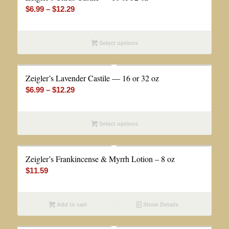
Price
$
6.99
–
$
12.29
range:
$6.99
Select options
through
$12.29
Zeigler’s Lavender Castile — 16 or 32 oz
Price
$
6.99
–
$
12.29
range:
$6.99
Select options
through
$12.29
Zeigler’s Frankincense & Myrrh Lotion – 8 oz
$
11.59
Add to cart
Show Details