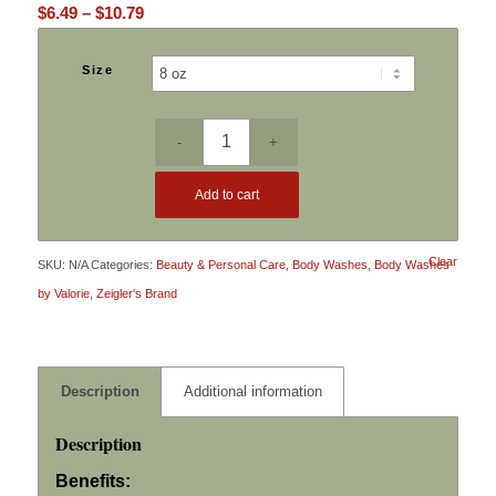
Price
$
6.49
–
$
10.79
range:
$6.49
Size
through
$10.79
Add to cart
Clear
SKU:
N/A
Categories:
Beauty & Personal Care
,
Body Washes
,
Body Washes
by Valorie
,
Zeigler's Brand
Description
Additional information
Description
Benefits: