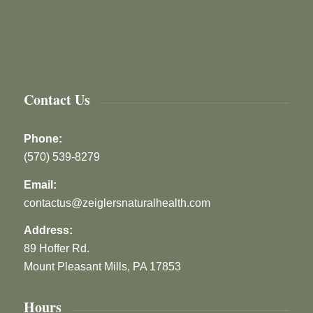
Contact Us
Phone:
(570) 539-8279
Email:
contactus@zeiglersnaturalhealth.com
Address:
89 Hoffer Rd.
Mount Pleasant Mills, PA 17853
Hours