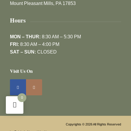
Mount Pleasant Mills, PA 17853
Hours
MON – THUR:
8:30 AM – 5:30 PM
FRI:
8:30 AM – 4:00 PM
SAT – SUN:
CLOSED
Visit Us On
0
Copyrights © 2026 All Rights Reserved