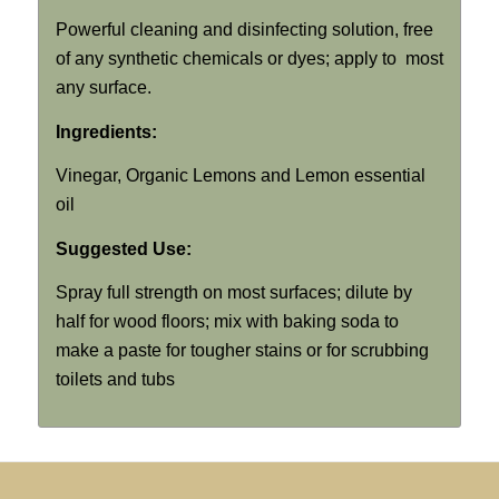
Powerful cleaning and disinfecting solution, free
of any synthetic chemicals or dyes; apply to most
any surface.
Ingredients:
Vinegar, Organic Lemons and Lemon essential
oil
Suggested Use:
Spray full strength on most surfaces; dilute by
half for wood floors; mix with baking soda to
make a paste for tougher stains or for scrubbing
toilets and tubs