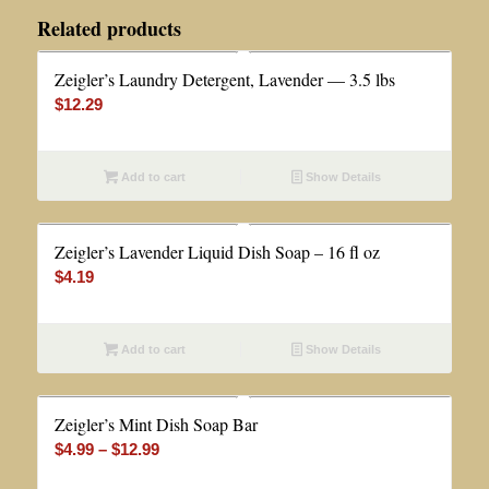
Related products
Zeigler’s Laundry Detergent, Lavender — 3.5 lbs
$
12.29
Add to cart
Show Details
Zeigler’s Lavender Liquid Dish Soap – 16 fl oz
$
4.19
Add to cart
Show Details
Zeigler’s Mint Dish Soap Bar
Price
$
4.99
–
$
12.99
range: