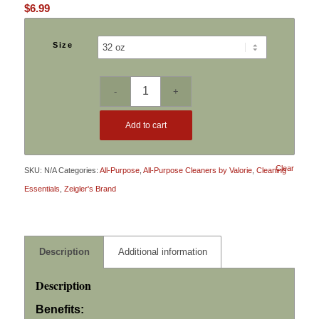
$
6.99
Size
Add to cart
Clear
SKU:
N/A
Categories:
All-Purpose
,
All-Purpose Cleaners by Valorie
,
Cleaning
Essentials
,
Zeigler's Brand
Description
Additional information
Description
Benefits: