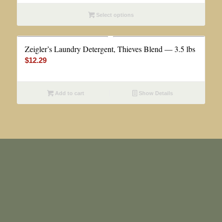
$4.99
Select options
through
$12.99
Zeigler’s Laundry Detergent, Thieves Blend — 3.5 lbs
$
12.29
Add to cart
Show Details