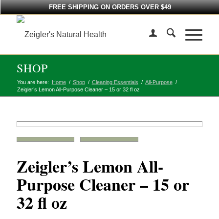
FREE SHIPPING ON ORDERS OVER $49
SHOP
You are here:
Home
/
Shop
/
Cleaning Essentials
/
All-Purpose
/
Zeigler’s Lemon All-Purpose Cleaner – 15 or 32 fl oz
Zeigler’s Lemon All-
Purpose Cleaner – 15 or
32 fl oz