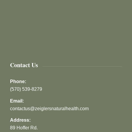
Contact Us
Phone:
(570) 539-8279
Email:
contactus@zeiglersnaturalhealth.com
Address:
89 Hoffer Rd.