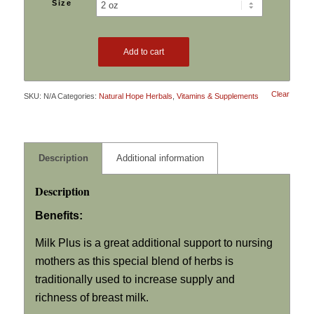
Size
through
$32.99
Add to cart
Clear
SKU:
N/A
Categories:
Natural Hope Herbals
,
Vitamins & Supplements
Description
Additional information
Description
Benefits:
Milk Plus is a great additional support to nursing
mothers as this special blend of herbs is
traditionally used to increase supply and
richness of breast milk.