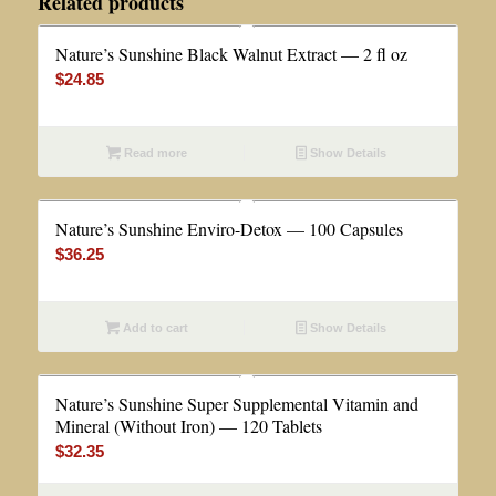
Related products
Nature’s Sunshine Black Walnut Extract — 2 fl oz
$
24.85
Read more
Show Details
Nature’s Sunshine Enviro-Detox — 100 Capsules
$
36.25
Add to cart
Show Details
Nature’s Sunshine Super Supplemental Vitamin and
Mineral (Without Iron) — 120 Tablets
$
32.35