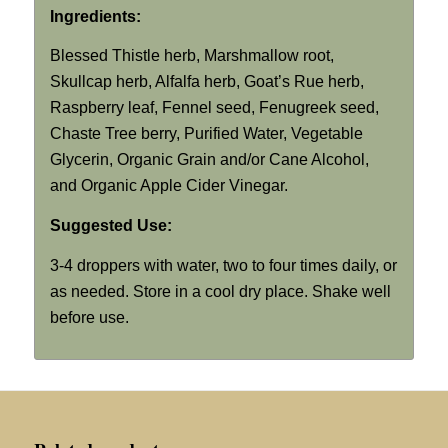
Ingredients:
Blessed Thistle herb, Marshmallow root,
Skullcap herb, Alfalfa herb, Goat’s Rue herb,
Raspberry leaf, Fennel seed, Fenugreek seed,
Chaste Tree berry, Purified Water, Vegetable
Glycerin, Organic Grain and/or Cane Alcohol,
and Organic Apple Cider Vinegar.
Suggested Use:
3-4 droppers with water, two to four times daily, or
as needed. Store in a cool dry place. Shake well
before use.