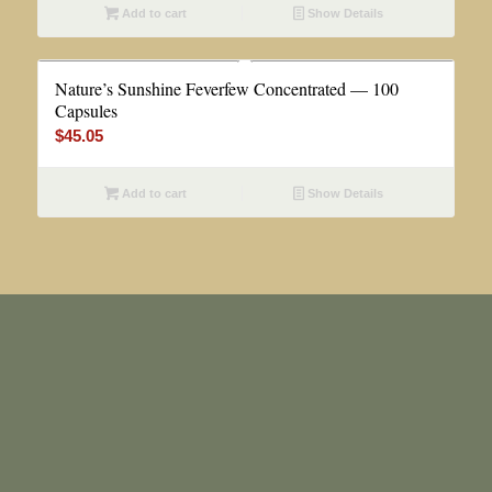
Add to cart
Show Details
Nature’s Sunshine Feverfew Concentrated — 100
Capsules
$
45.05
Add to cart
Show Details