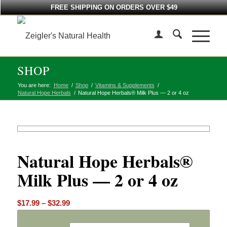
FREE SHIPPING ON ORDERS OVER $49
SHOP
You are here:
Home
/
Shop
/
Vitamins & Supplements
/
Natural Hope Herbals
/
Natural Hope Herbals® Milk Plus — 2 or 4 oz
Natural Hope Herbals®
Milk Plus — 2 or 4 oz
Price
$
17.99
–
$
32.99
range:
$17.99