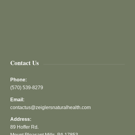
Contact Us
Phone:
(570) 539-8279
Email:
contactus@zeiglersnaturalhealth.com
Address:
89 Hoffer Rd.
Mount Pleasant Mills, PA 17853