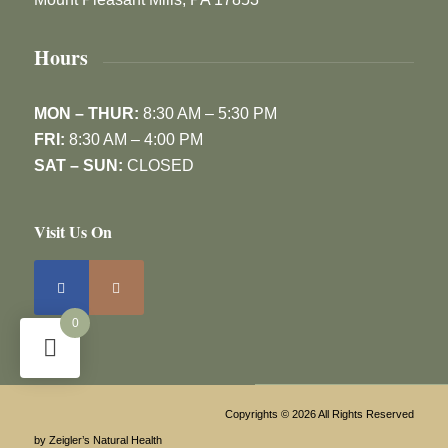
Hours
MON – THUR:
8:30 AM – 5:30 PM
FRI:
8:30 AM – 4:00 PM
SAT – SUN:
CLOSED
Visit Us On
0
Copyrights © 2026 All Rights Reserved
by Zeigler’s Natural Health