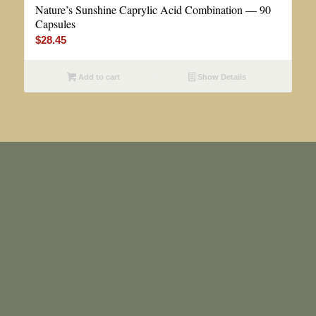
Nature’s Sunshine Caprylic Acid Combination — 90
Capsules
$
28.45
Add to cart
Show Details