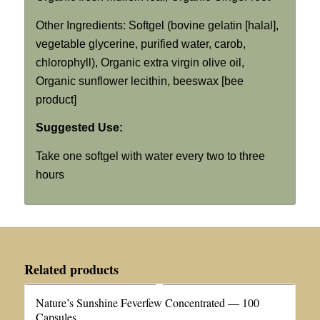
Other Ingredients: Softgel (bovine gelatin [halal],
vegetable glycerine, purified water, carob,
chlorophyll), Organic extra virgin olive oil,
Organic sunflower lecithin, beeswax [bee
product]
Suggested Use:
Take one softgel with water every two to three
hours
Related products
Nature’s Sunshine Feverfew Concentrated — 100
Capsules