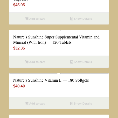
$
45.05
Add to cart
Show Details
Nature’s Sunshine Super Supplemental Vitamin and
Mineral (With Iron) — 120 Tablets
$
32.35
Add to cart
Show Details
Nature’s Sunshine Vitamin E — 180 Softgels
$
40.40
Add to cart
Show Details