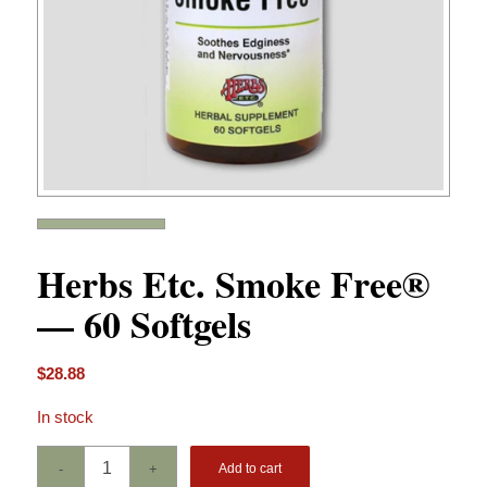
Herbs Etc. Smoke Free®
— 60 Softgels
$
28.88
In stock
Add to cart