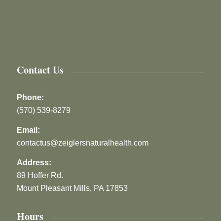
Contact Us
Phone:
(570) 539-8279
Email:
contactus@zeiglersnaturalhealth.com
Address:
89 Hoffer Rd.
Mount Pleasant Mills, PA 17853
Hours