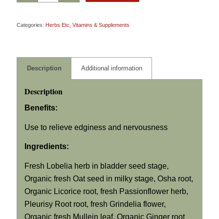
Categories:
Herbs Etc
,
Vitamins & Supplements
Description
Additional information
Description
Benefits:
Use to relieve edginess and nervousness
Ingredients:
Fresh Lobelia herb in bladder seed stage,
Organic fresh Oat seed in milky stage, Osha root,
Organic Licorice root, fresh Passionflower herb,
Pleurisy Root root, fresh Grindelia flower,
Organic fresh Mullein leaf, Organic Ginger root