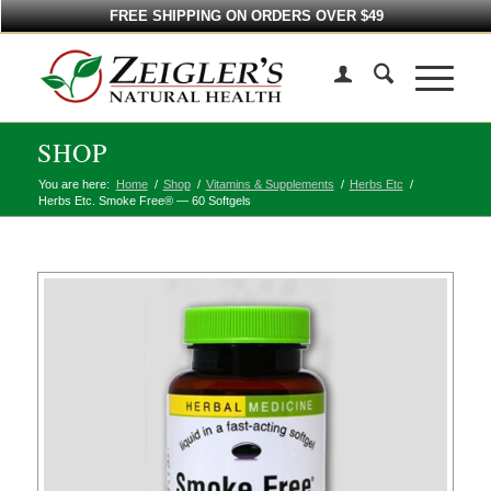
FREE SHIPPING ON ORDERS OVER $49
SHOP
You are here:
Home
/
Shop
/
Vitamins & Supplements
/
Herbs Etc
/
Herbs Etc. Smoke Free® — 60 Softgels