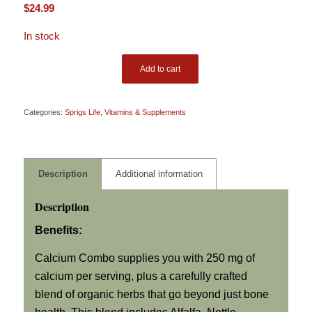
$
24.99
In stock
Add to cart
Categories:
Sprigs Life
,
Vitamins & Supplements
Description
Additional information
Description
Benefits:
Calcium Combo supplies you with 250 mg of
calcium per serving, plus a carefully crafted
blend of organic herbs that go beyond just bone