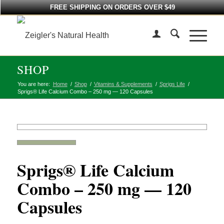
FREE SHIPPING ON ORDERS OVER $49
SHOP
You are here:
Home
/
Shop
/
Vitamins & Supplements
/
Sprigs Life
/
Sprigs® Life Calcium Combo – 250 mg — 120 Capsules
Sprigs® Life Calcium
Combo – 250 mg — 120
Capsules