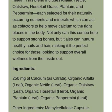
health. This blend includes Alfalfa, Nettle,
Oatstraw, Horsetail Grass, Plantain, and
Peppermint—each selected for their naturally
occurring nutrients and minerals which can act
as cofactors to help move calcium to the right
places in the body. Not only can this combo help
to support strong bones, but it also can nurture
healthy nails and hair, making it the perfect
choice for those looking to support overall
wellness from the inside out.
Ingredients:
250 mg of Calcium (as Citrate), Organic Alfalfa
(Leaf), Organic Nettle (Leaf), Organic Oatstraw
(Leaf), Organic Horsetail (Herb), Organic
Plantain (Leaf), Organic Peppermint (Leaf).
Other Ingredients: Methylcellulose Capsule.