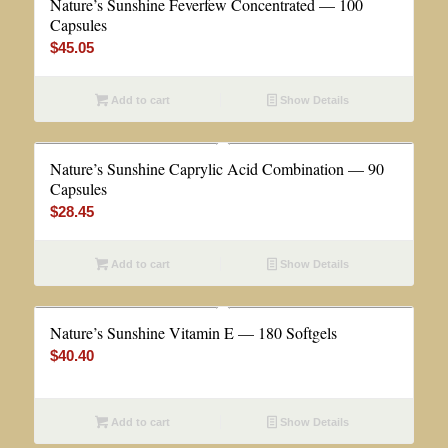
Nature’s Sunshine Feverfew Concentrated — 100
Capsules
$
45.05
Add to cart
Show Details
Nature’s Sunshine Caprylic Acid Combination — 90
Capsules
$
28.45
Add to cart
Show Details
Nature’s Sunshine Vitamin E — 180 Softgels
$
40.40
Add to cart
Show Details