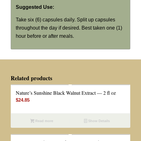
Suggested Use:
Take six (6) capsules daily. Split up capsules
throughout the day if desired. Best taken one (1)
hour before or after meals.
Related products
Nature’s Sunshine Black Walnut Extract — 2 fl oz
$
24.85
Read more
Show Details