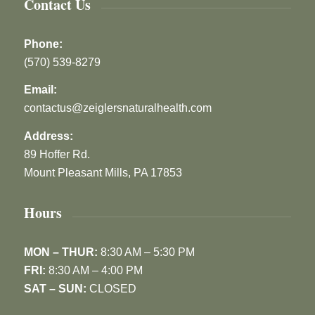
Contact Us
Phone:
(570) 539-8279
Email:
contactus@zeiglersnaturalhealth.com
Address:
89 Hoffer Rd.
Mount Pleasant Mills, PA 17853
Hours
MON – THUR:
8:30 AM – 5:30 PM
FRI:
8:30 AM – 4:00 PM
SAT – SUN:
CLOSED