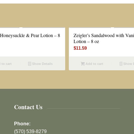
s Honeysuckle & Pear Lotion – 8
Zeigler’s Sandalwood with Vani
Lotion – 8 oz
$
11.59
to cart
Show Details
Add to cart
Show D
Contact Us
Phone:
(570) 539-8279