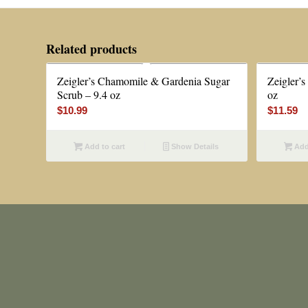
Related products
Zeigler’s Chamomile & Gardenia Sugar
Zeigler’
Scrub – 9.4 oz
oz
$
10.99
$
11.59
Add to cart
Show Details
Add 