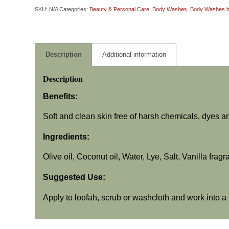
SKU:
N/A
Categories:
Beauty & Personal Care
,
Body Washes
,
Body Washes by
Description
Additional information
Description
Benefits:
Soft and clean skin free of harsh chemicals, dyes a
Ingredients:
Olive oil, Coconut oil, Water, Lye, Salt, Vanilla frag
Suggested Use:
Apply to loofah, scrub or washcloth and work into a 