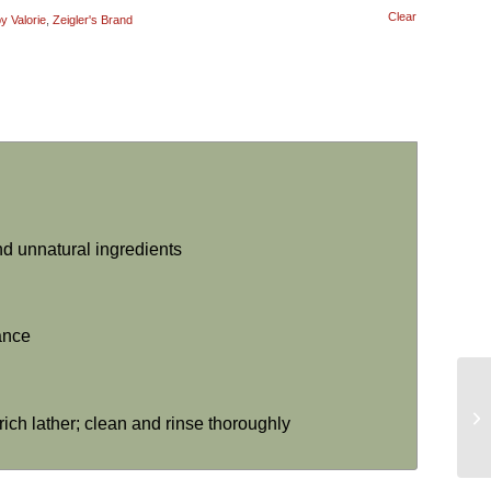
Clear
 Valorie
,
Zeigler's Brand
nd unnatural ingredients
rance
rich lather; clean and rinse thoroughly