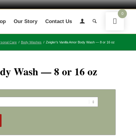
0
op
Our Story
Contact Us
rsonal Care
/
Body Washes
/
Zeigler’s Vanilla Amor Body Wash — 8 or 16 oz
ody Wash — 8 or 16 oz