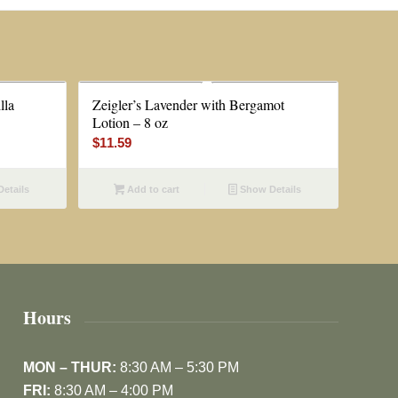
lla
Zeigler’s Lavender with Bergamot
Lotion – 8 oz
$
11.59
etails
Add to cart
Show Details
Hours
MON – THUR:
8:30 AM – 5:30 PM
FRI:
8:30 AM – 4:00 PM