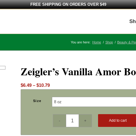
FREE SHIPPING ON ORDERS OVER $49
Sh
You are here:
Home
/
Shop
/
Beauty & Pe
Zeigler’s Vanilla Amor B
Price
$
6.49
–
$
10.79
range:
$6.49
Size
through
$10.79
Add to cart