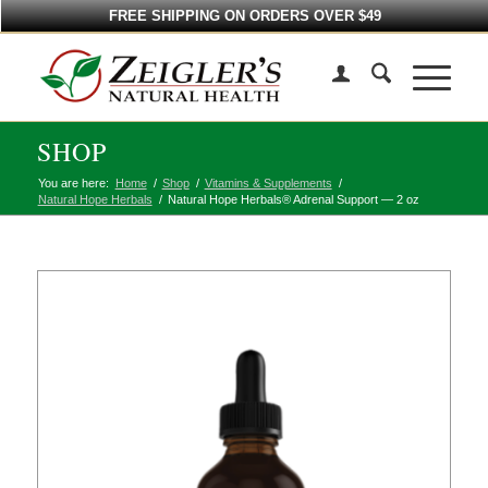
FREE SHIPPING ON ORDERS OVER $49
SHOP
You are here:
Home
/
Shop
/
Vitamins & Supplements
/
Natural Hope Herbals
/
Natural Hope Herbals® Adrenal Support — 2 oz