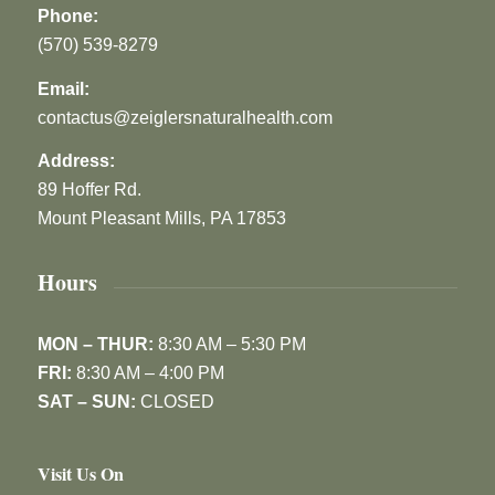
Phone:
(570) 539-8279
Email:
contactus@zeiglersnaturalhealth.com
Address:
89 Hoffer Rd.
Mount Pleasant Mills, PA 17853
Hours
MON – THUR:
8:30 AM – 5:30 PM
FRI:
8:30 AM – 4:00 PM
SAT – SUN:
CLOSED
Visit Us On