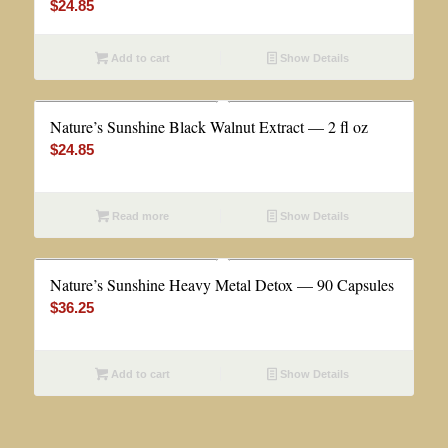
$
24.85
Add to cart
Show Details
Nature’s Sunshine Black Walnut Extract — 2 fl oz
$
24.85
Read more
Show Details
Nature’s Sunshine Heavy Metal Detox — 90 Capsules
$
36.25
Add to cart
Show Details