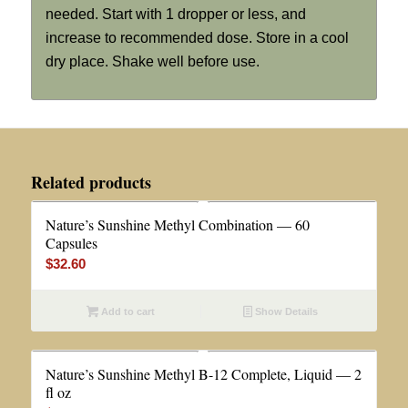
needed. Start with 1 dropper or less, and
increase to recommended dose. Store in a cool
dry place. Shake well before use.
Related products
Nature’s Sunshine Methyl Combination — 60
Capsules
$
32.60
Add to cart
Show Details
Nature’s Sunshine Methyl B-12 Complete, Liquid — 2
fl oz