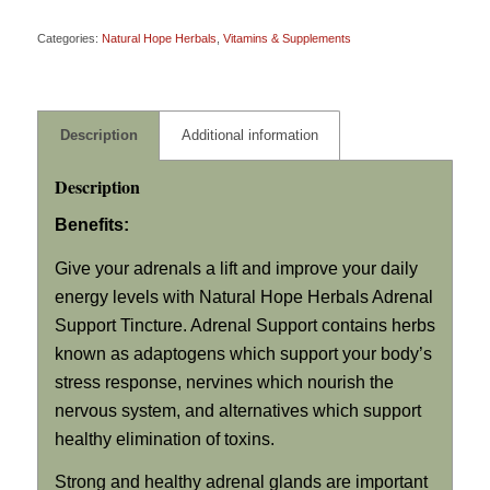
Categories:
Natural Hope Herbals
,
Vitamins & Supplements
Description
Additional information
Description
Benefits:
Give your adrenals a lift and improve your daily
energy levels with Natural Hope Herbals Adrenal
Support Tincture. Adrenal Support contains herbs
known as adaptogens which support your body’s
stress response, nervines which nourish the
nervous system, and alternatives which support
healthy elimination of toxins.
Strong and healthy adrenal glands are important