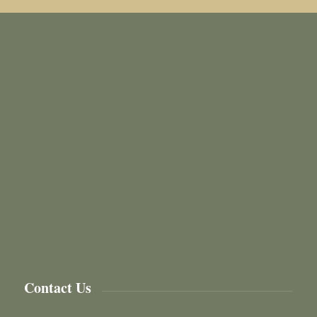
Contact Us