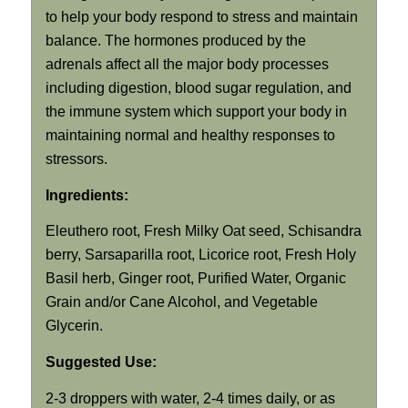
to help your body respond to stress and maintain
balance. The hormones produced by the
adrenals affect all the major body processes
including digestion, blood sugar regulation, and
the immune system which support your body in
maintaining normal and healthy responses to
stressors.
Ingredients:
Eleuthero root, Fresh Milky Oat seed, Schisandra
berry, Sarsaparilla root, Licorice root, Fresh Holy
Basil herb, Ginger root, Purified Water, Organic
Grain and/or Cane Alcohol, and Vegetable
Glycerin.
Suggested Use:
2-3 droppers with water, 2-4 times daily, or as