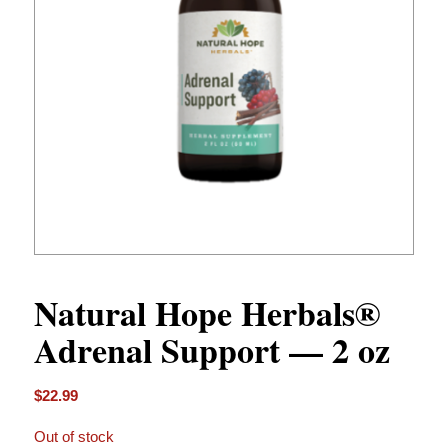
Natural Hope Herbals®
Adrenal Support — 2 oz
$
22.99
Out of stock