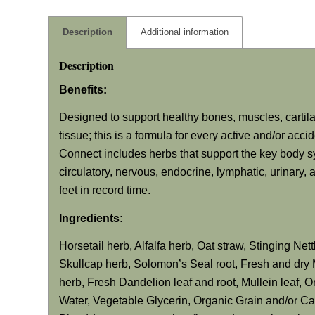
Description
Additional information
Description
Benefits:
Designed to support healthy bones, muscles, cartil
tissue; this is a formula for every active and/or acc
Connect includes herbs that support the key body sy
circulatory, nervous, endocrine, lymphatic, urinary
feet in record time.
Ingredients:
Horsetail herb, Alfalfa herb, Oat straw, Stinging Ne
Skullcap herb, Solomon’s Seal root, Fresh and dry 
herb, Fresh Dandelion leaf and root, Mullein leaf, O
Water, Vegetable Glycerin, Organic Grain and/or C