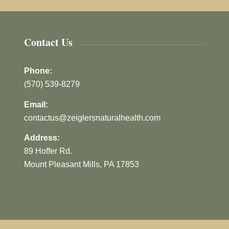
Contact Us
Phone:
(570) 539-8279
Email:
contactus@zeiglersnaturalhealth.com
Address:
89 Hoffer Rd.
Mount Pleasant Mills, PA 17853