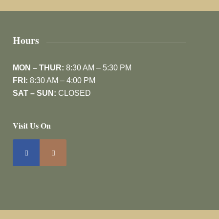
Hours
MON – THUR:
8:30 AM – 5:30 PM
FRI:
8:30 AM – 4:00 PM
SAT – SUN:
CLOSED
Visit Us On