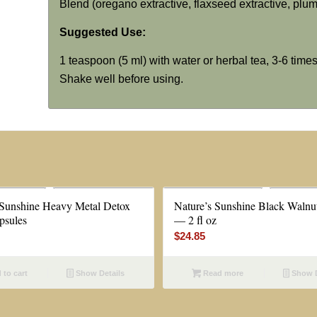
Blend (oregano extractive, flaxseed extractive, plum 
Suggested Use:
1 teaspoon (5 ml) with water or herbal tea, 3-6 times
Shake well before using.
 Sunshine Heavy Metal Detox
Nature’s Sunshine Black Walnut
psules
— 2 fl oz
$
24.85
to cart
Show Details
Read more
Show D