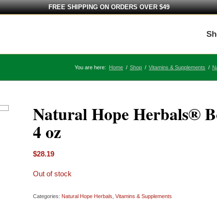
FREE SHIPPING ON ORDERS OVER $49
Sh
You are here:
Home
/
Shop
/
Vitamins & Supplements
/
N
Natural Hope Herbals® B
4 oz
$
28.19
Out of stock
Categories:
Natural Hope Herbals
,
Vitamins & Supplements