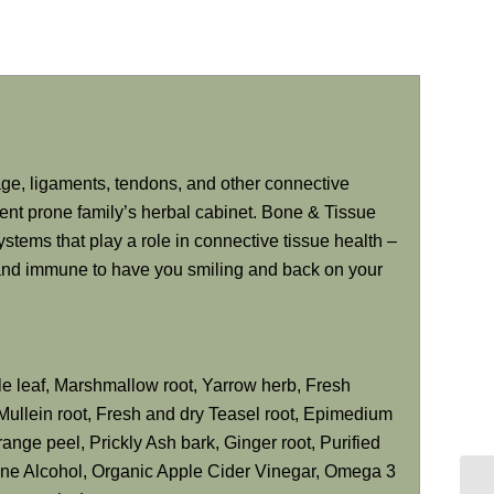
age, ligaments, tendons, and other connective
ident prone family’s herbal cabinet. Bone & Tissue
stems that play a role in connective tissue health –
, and immune to have you smiling and back on your
ttle leaf, Marshmallow root, Yarrow herb, Fresh
Mullein root, Fresh and dry Teasel root, Epimedium
range peel, Prickly Ash bark, Ginger root, Purified
ane Alcohol, Organic Apple Cider Vinegar, Omega 3