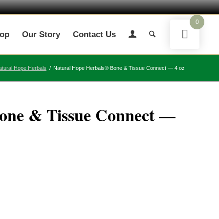
0
op
Our Story
Contact Us
atural Hope Herbals
/
Natural Hope Herbals® Bone & Tissue Connect — 4 oz
one & Tissue Connect —