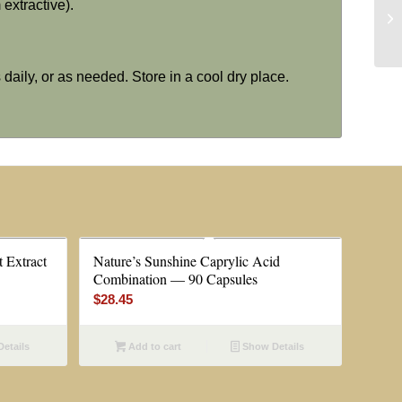
extractive).
 daily, or as needed. Store in a cool dry place.
 Extract
Nature’s Sunshine Caprylic Acid
Combination — 90 Capsules
$
28.45
etails
Add to cart
Show Details