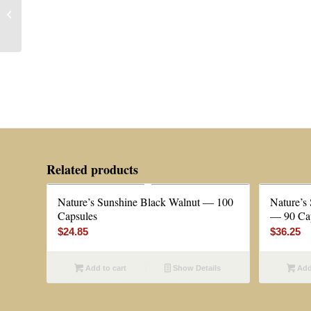
Natural Hope Herbals®
Adrenal Support — 2 oz
Related products
Nature’s Sunshine Black Walnut — 100
Nature’s
Capsules
— 90 Ca
$
24.85
$
36.25
Add to cart
Show Details
Add 