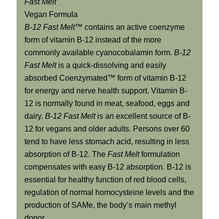
Fast Melt
Vegan Formula
B-12 Fast Melt™
contains an active coenzyme
form of vitamin B-12 instead of the more
commonly available cyanocobalamin form.
B-12
Fast Melt
is a quick-dissolving and easily
absorbed Coenzymated™ form of vitamin B-12
for energy and nerve health support. Vitamin B-
12 is normally found in meat, seafood, eggs and
dairy.
B-12 Fast Melt
is an excellent source of B-
12 for vegans and older adults. Persons over 60
tend to have less stomach acid, resulting in less
absorption of B-12. The
Fast Melt
formulation
compensates with easy B-12 absorption. B-12 is
essential for healthy function of red blood cells,
regulation of normal homocysteine levels and the
production of SAMe, the body’s main methyl
donor.