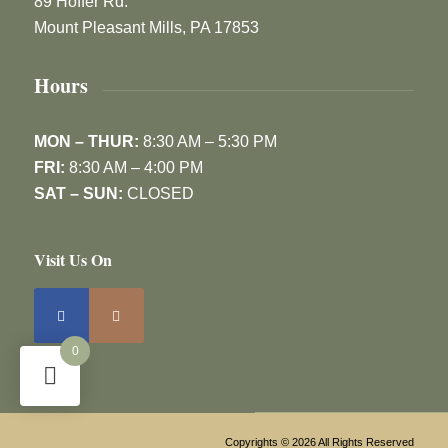
89 Hoffer Rd.
Mount Pleasant Mills, PA 17853
Hours
MON – THUR:
8:30 AM – 5:30 PM
FRI:
8:30 AM – 4:00 PM
SAT – SUN:
CLOSED
Visit Us On
0
Copyrights © 2026 All Rights Reserved