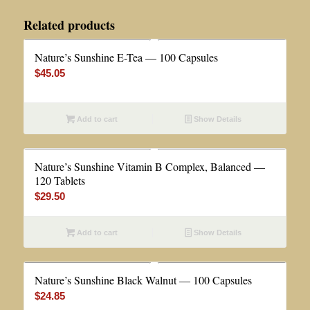
Related products
Nature’s Sunshine E-Tea — 100 Capsules
$
45.05
Add to cart
Show Details
Nature’s Sunshine Vitamin B Complex, Balanced —
120 Tablets
$
29.50
Add to cart
Show Details
Nature’s Sunshine Black Walnut — 100 Capsules
$
24.85