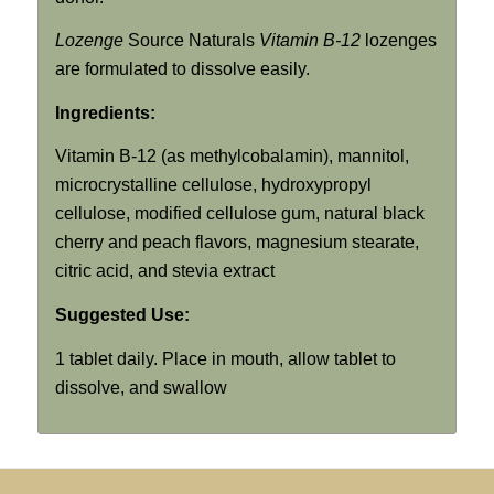
Lozenge
Source Naturals
Vitamin B-12
lozenges
are formulated to dissolve easily.
Ingredients:
Vitamin B-12 (as methylcobalamin), mannitol,
microcrystalline cellulose, hydroxypropyl
cellulose, modified cellulose gum, natural black
cherry and peach flavors, magnesium stearate,
citric acid, and stevia extract
Suggested Use:
1 tablet daily. Place in mouth, allow tablet to
dissolve, and swallow