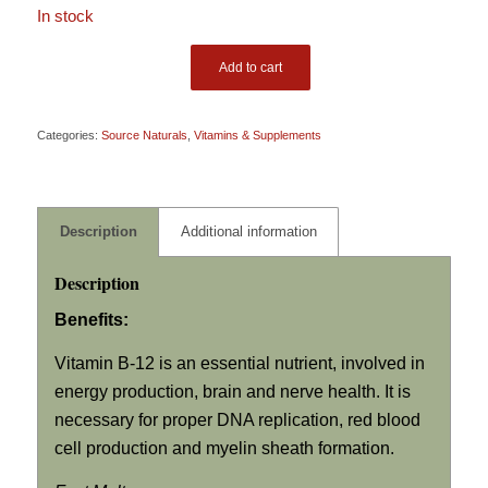
In stock
Add to cart
Categories:
Source Naturals
,
Vitamins & Supplements
Description
Additional information
Description
Benefits:
Vitamin B-12 is an essential nutrient, involved in
energy production, brain and nerve health. It is
necessary for proper DNA replication, red blood
cell production and myelin sheath formation.