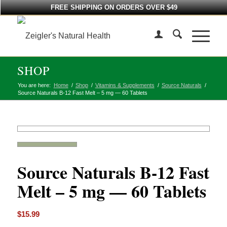
FREE SHIPPING ON ORDERS OVER $49
SHOP
You are here:
Home
/
Shop
/
Vitamins & Supplements
/
Source Naturals
/
Source Naturals B-12 Fast Melt – 5 mg — 60 Tablets
Source Naturals B-12 Fast
Melt – 5 mg — 60 Tablets
$
15.99