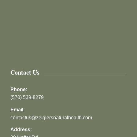
Contact Us
Phone:
(570) 539-8279
Email:
contactus@zeiglersnaturalhealth.com
Address: