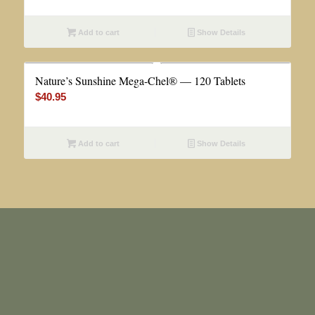
Add to cart
Show Details
Nature’s Sunshine Mega-Chel® — 120 Tablets
$
40.95
Add to cart
Show Details