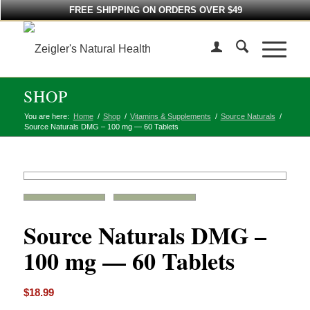
FREE SHIPPING ON ORDERS OVER $49
SHOP
You are here:
Home
/
Shop
/
Vitamins & Supplements
/
Source Naturals
/
Source Naturals DMG – 100 mg — 60 Tablets
Source Naturals DMG –
100 mg — 60 Tablets
$
18.99