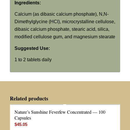
Ingredients:
Calcium (as dibasic calcium phosphate),
N,N
-
Dimethylglycine (HCl), microcrystalline cellulose,
dibasic calcium phosphate, stearic acid, silica,
modified cellulose gum, and magnesium stearate
Suggested Use:
1 to 2 tablets daily
Related products
Nature’s Sunshine Feverfew Concentrated — 100
Capsules
$
45.05