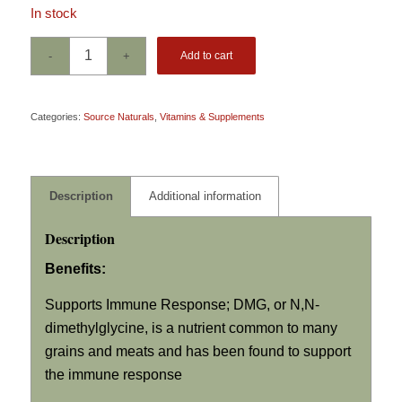
In stock
Add to cart
Categories:
Source Naturals
,
Vitamins & Supplements
Description
Additional information
Description
Benefits:
Supports Immune Response; DMG, or
N,N
-
dimethylglycine, is a nutrient common to many
grains and meats and has been found to support
the immune response