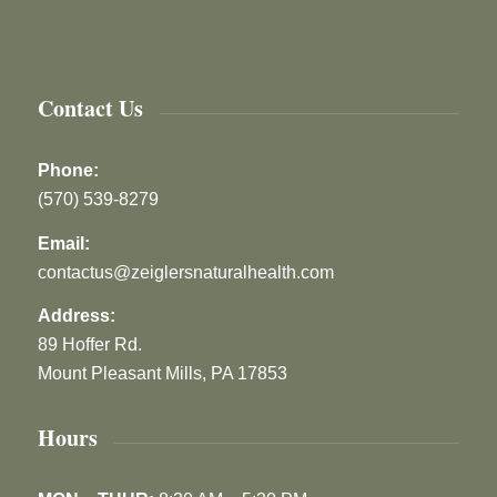
Contact Us
Phone:
(570) 539-8279
Email:
contactus@zeiglersnaturalhealth.com
Address:
89 Hoffer Rd.
Mount Pleasant Mills, PA 17853
Hours