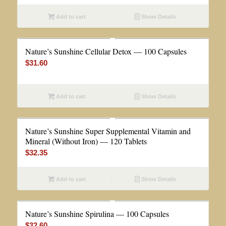
Add to cart
Show Details
Nature’s Sunshine Cellular Detox — 100 Capsules
$
31.60
Add to cart
Show Details
Nature’s Sunshine Super Supplemental Vitamin and
Mineral (Without Iron) — 120 Tablets
$
32.35
Add to cart
Show Details
Nature’s Sunshine Spirulina — 100 Capsules
$
32.60